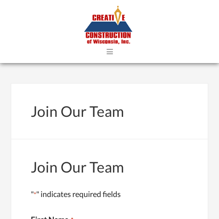
≡
Join Our Team
Join Our Team
"
" indicates required fields
*