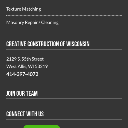
Texture Matching
Masonry Repair / Cleaning
Creative Construction of Wisconsin
2129 S. 55th Street
West Allis, WI 53219
414-397-4072
Join Our Team
Connect With Us