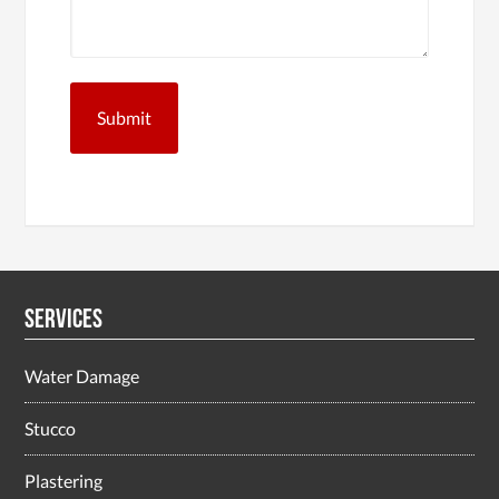
Services
Water Damage
Stucco
Plastering