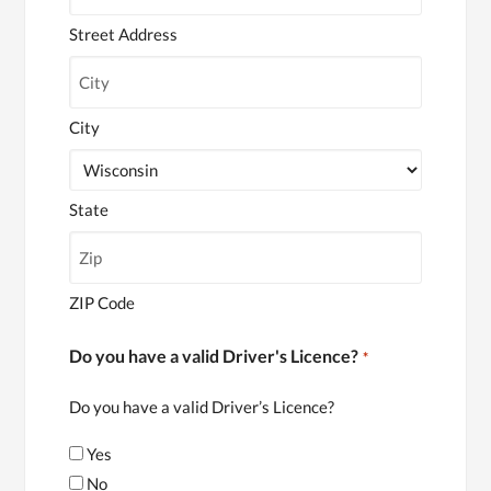
Street Address
City
State
ZIP Code
Do you have a valid Driver's Licence?
*
Do you have a valid Driver’s Licence?
Yes
No