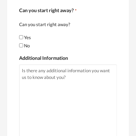
Can you start right away?
*
Can you start right away?
Yes
No
Additional Information