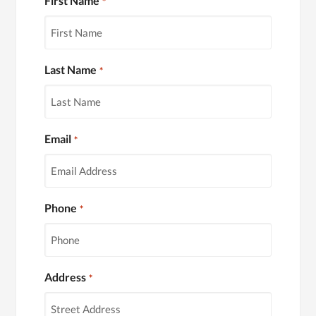
First Name
*
Last Name
*
Email
*
Phone
*
Address
*