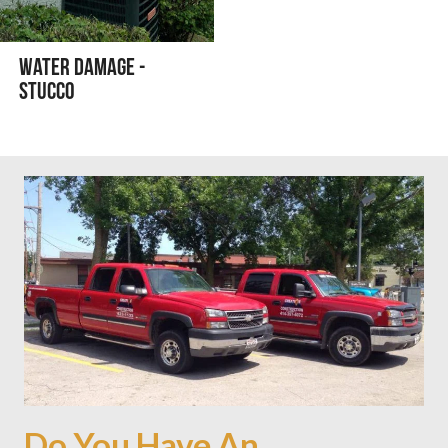
Water Damage -
Stucco
Do You Have An