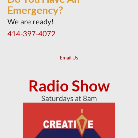
Emergency?
We are ready!
414-397-4072
Email Us
Radio Show
Saturdays at 8am