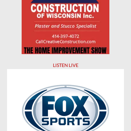
LISTEN LIVE