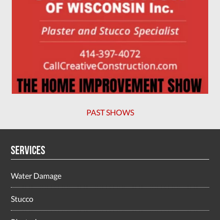
PAST SHOWS
Services
Water Damage
Stucco