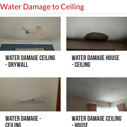
Water Damage to Ceiling
Water Damage Ceiling
Water Damage House
- Drywall
- Ceiling
Water Damage -
Water Damage Ceiling
Ceiling
- House