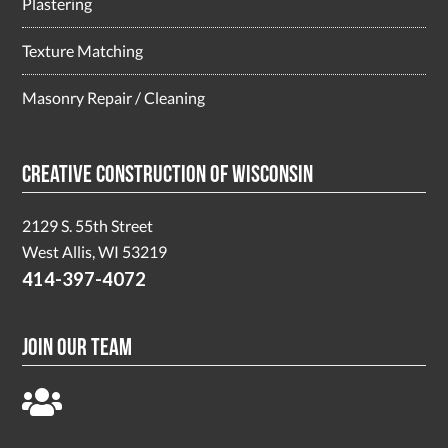
Plastering
Texture Matching
Masonry Repair / Cleaning
Creative Construction of Wisconsin
2129 S. 55th Street
West Allis, WI 53219
414-397-4072
Join Our Team