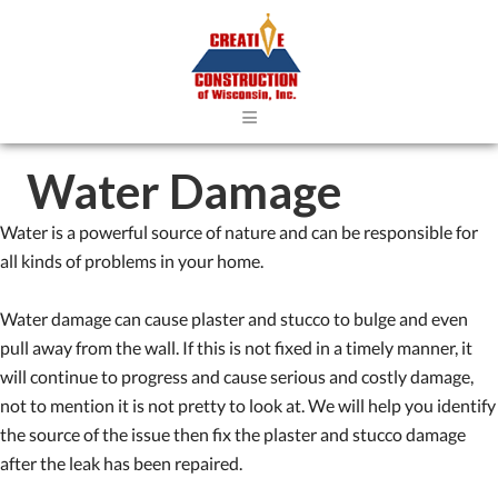
≡
Water Damage
Water is a powerful source of nature and can be responsible for
all kinds of problems in your home.
Water damage can cause plaster and stucco to bulge and even
pull away from the wall. If this is not fixed in a timely manner, it
will continue to progress and cause serious and costly damage,
not to mention it is not pretty to look at. We will help you identify
the source of the issue then fix the plaster and stucco damage
after the leak has been repaired.