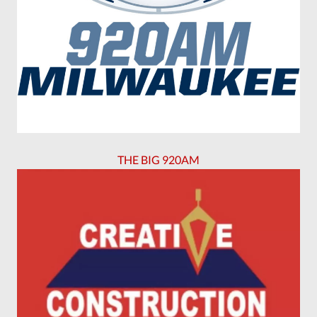
THE BIG 920AM