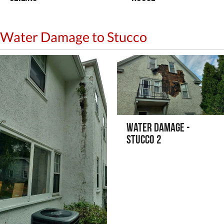
Water Damage to Stucco
Water Damage -
Stucco 2