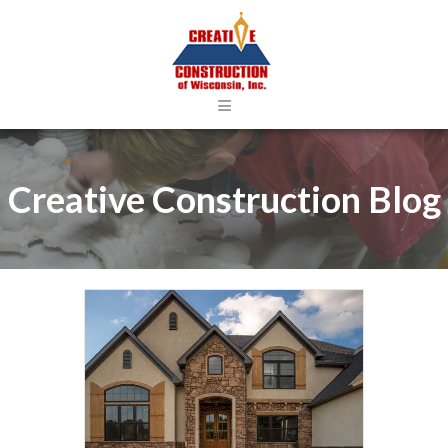
≡
Creative Construction Blog