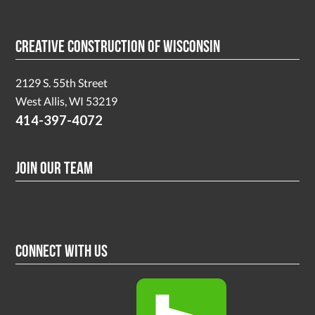
Creative Construction of Wisconsin
2129 S. 55th Street
West Allis, WI 53219
414-397-4072
Join Our Team
Connect With Us