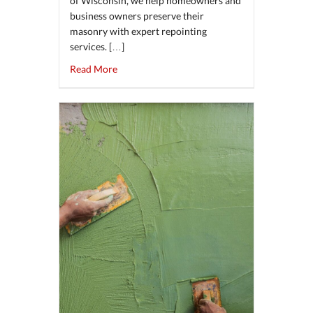
of Wisconsin, we help homeowners and
business owners preserve their
masonry with expert repointing
services. […]
about The Benefits of Repointing Brick and S
Read More