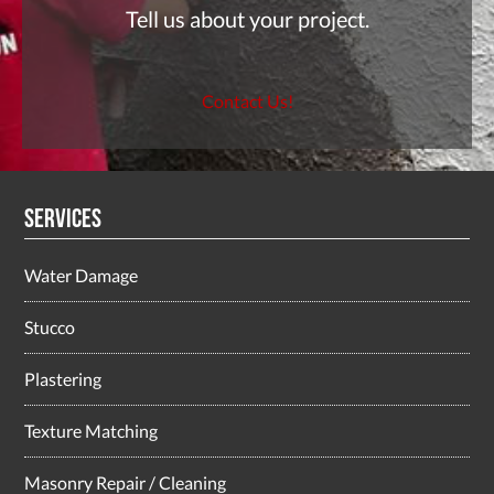
Tell us about your project.
Contact Us!
Services
Water Damage
Stucco
Plastering
Texture Matching
Masonry Repair / Cleaning