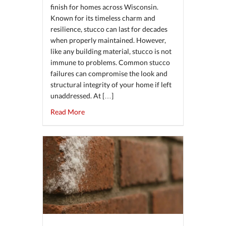
finish for homes across Wisconsin.
Known for its timeless charm and
resilience, stucco can last for decades
when properly maintained. However,
like any building material, stucco is not
immune to problems. Common stucco
failures can compromise the look and
structural integrity of your home if left
unaddressed. At […]
about Common Stucco Failures and How Reg
Read More