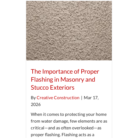
The Importance of Proper
Flashing in Masonry and
Stucco Exteriors
By
Creative Construction
|
Mar 17,
2026
When it comes to protecting your home
from water damage, few elements are as
critical—and as often overlooked—as
proper flashing. Flashing acts as a