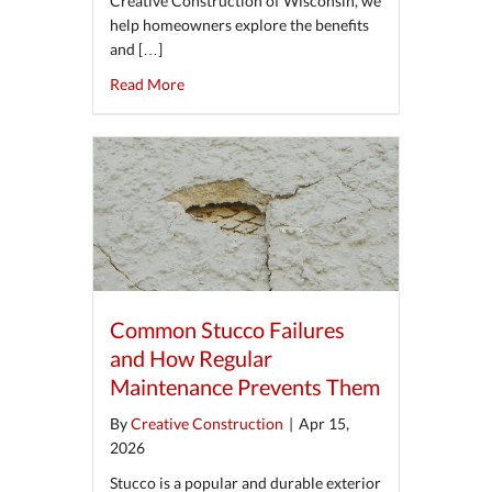
Creative Construction of Wisconsin, we
help homeowners explore the benefits
and […]
about The Pros and Cons of Stone Veneer for
Read More
Common Stucco Failures
and How Regular
Maintenance Prevents Them
By
Creative Construction
|
Apr 15,
2026
Stucco is a popular and durable exterior