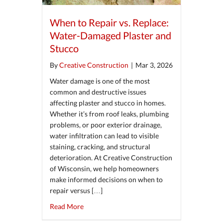
When to Repair vs. Replace:
Water-Damaged Plaster and
Stucco
By
Creative Construction
|
Mar 3, 2026
Water damage is one of the most
common and destructive issues
affecting plaster and stucco in homes.
Whether it’s from roof leaks, plumbing
problems, or poor exterior drainage,
water infiltration can lead to visible
staining, cracking, and structural
deterioration. At Creative Construction
of Wisconsin, we help homeowners
make informed decisions on when to
repair versus […]
about When to Repair vs. Replace: Water-Da
Read More