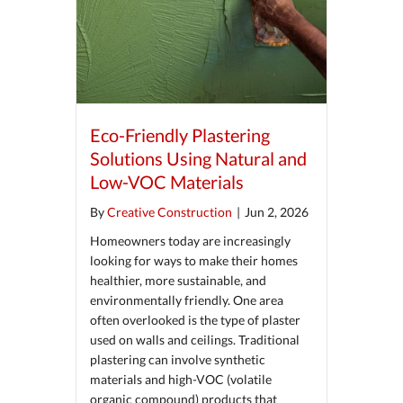
Eco-Friendly Plastering
Solutions Using Natural and
Low-VOC Materials
By
Creative Construction
|
Jun 2, 2026
Homeowners today are increasingly
looking for ways to make their homes
healthier, more sustainable, and
environmentally friendly. One area
often overlooked is the type of plaster
used on walls and ceilings. Traditional
plastering can involve synthetic
materials and high-VOC (volatile
organic compound) products that