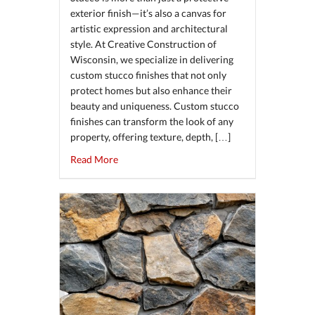
exterior finish—it’s also a canvas for
artistic expression and architectural
style. At Creative Construction of
Wisconsin, we specialize in delivering
custom stucco finishes that not only
protect homes but also enhance their
beauty and uniqueness. Custom stucco
finishes can transform the look of any
property, offering texture, depth, […]
about The Art of Custom Stucco Finishes: Fr
Read More