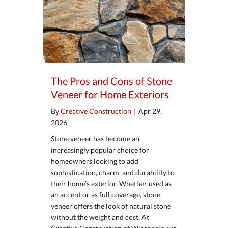
The Pros and Cons of Stone
Veneer for Home Exteriors
By
Creative Construction
|
Apr 29,
2026
Stone veneer has become an
increasingly popular choice for
homeowners looking to add
sophistication, charm, and durability to
their home’s exterior. Whether used as
an accent or as full coverage, stone
veneer offers the look of natural stone
without the weight and cost. At