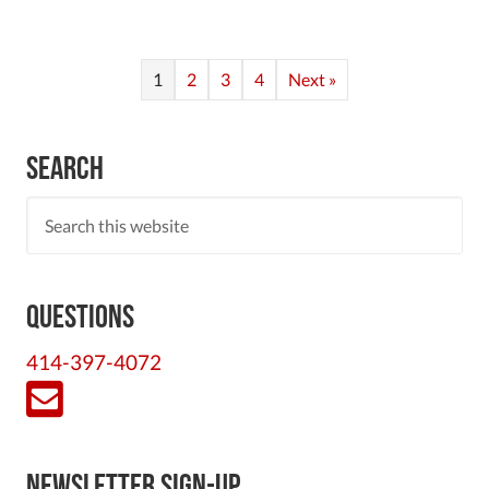
1
2
3
4
Next »
Search
Questions
414-397-4072
Newsletter Sign-Up