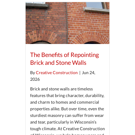
The Benefits of Repointing
Brick and Stone Walls
By
Creative Construction
|
Jun 24,
2026
Brick and stone walls are timeless
features that bring character, durability,
and charm to homes and commercial
properties alike. But over time, even the
sturdiest masonry can suffer from wear
and tear, particularly in Wisconsin’s
tough climate. At Creative Construction