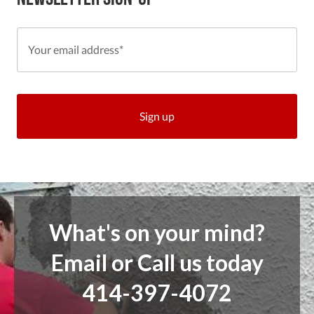
What's on your mind?
Email or Call us today
414-397-4072