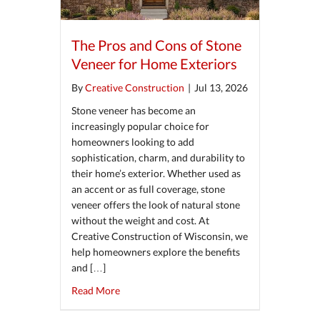
The Pros and Cons of Stone
Veneer for Home Exteriors
By
Creative Construction
|
Jul 13, 2026
Stone veneer has become an
increasingly popular choice for
homeowners looking to add
sophistication, charm, and durability to
their home’s exterior. Whether used as
an accent or as full coverage, stone
veneer offers the look of natural stone
without the weight and cost. At
Creative Construction of Wisconsin, we
help homeowners explore the benefits
and […]
about The Pros and Cons of Stone Veneer for
Read More