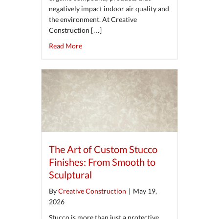
negatively impact indoor air quality and
the environment. At Creative
Construction […]
about Eco-Friendly Plastering Solutions Usi
Read More
The Art of Custom Stucco
Finishes: From Smooth to
Sculptural
By
Creative Construction
|
May 19,
2026
Stucco is more than just a protective