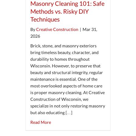
Masonry Cleaning 101: Safe
Methods vs. Risky DIY
Techniques
By
Creative Construction
|
Mar 31,
2026
Brick, stone, and masonry exteriors
bring timeless beauty, character, and
durability to homes throughout
Wisconsin. However, to preserve that
beauty and structural integrity, regular
maintenance is essential. One of the
most overlooked aspects of home care
is proper masonry cleaning. At Creative
Construction of Wisconsin, we
specialize in not only restoring masonry
but also educating […]
about Masonry Cleaning 101: Safe Methods v
Read More