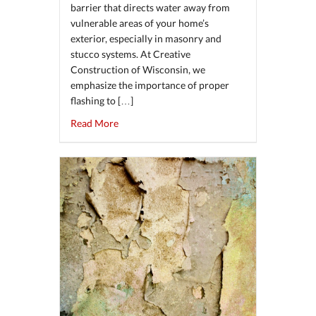
barrier that directs water away from
vulnerable areas of your home’s
exterior, especially in masonry and
stucco systems. At Creative
Construction of Wisconsin, we
emphasize the importance of proper
flashing to […]
about The Importance of Proper Flashing in 
Read More