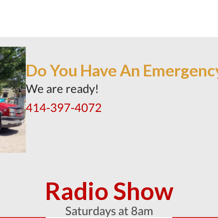
Do You Have An Emergenc
We are ready!
414-397-4072
Radio Show
Saturdays at 8am