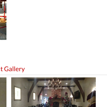
t Gallery