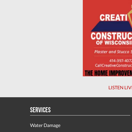
LISTEN LIV
Services
Water Damage