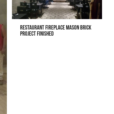
Restaurant Fireplace Mason Brick
Project Finished