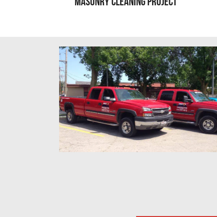
Masonry Cleaning Project