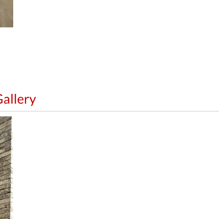
allery