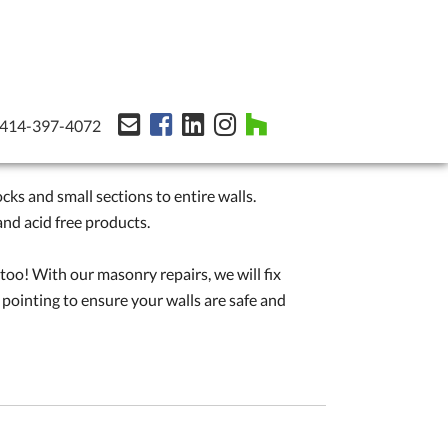
414-397-4072
cks and small sections to entire walls.
nd acid free products.
 too! With our masonry repairs, we will fix
 pointing to ensure your walls are safe and