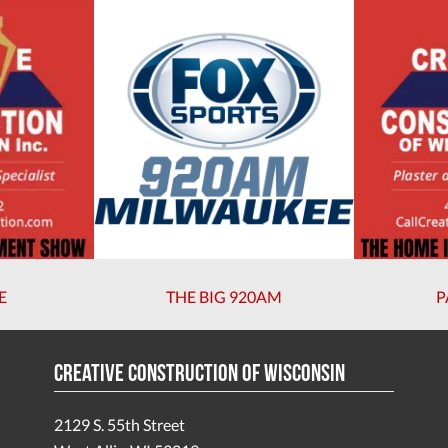
E
THE BIG 920AM
P
Creative Construction of Wisconsin
2129 S. 55th Street