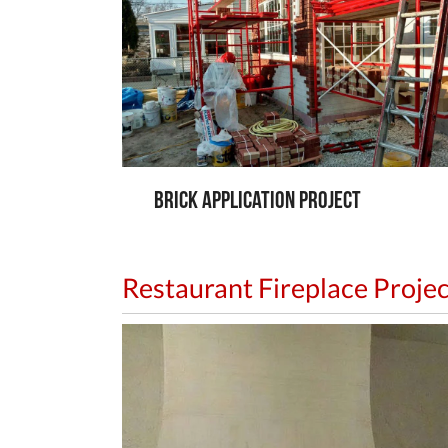
Brick Application Project
Restaurant Fireplace Projec