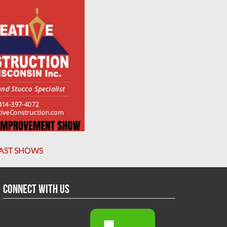
AST SHOWS
Connect With Us