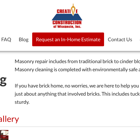
FAQ
Blog
Request an In-Home Estimate
Contact Us
Masonry repair includes from traditional brick to cinder blo
Masonry cleaning is completed with environmentally safe a
ng
If you have brick home, no worries, we are here to help you
just about anything that involved bricks. This includes tuck
sturdy.
allery