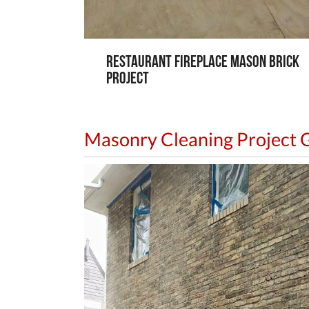
Restaurant Fireplace Mason Brick
Project
Masonry Cleaning Project G