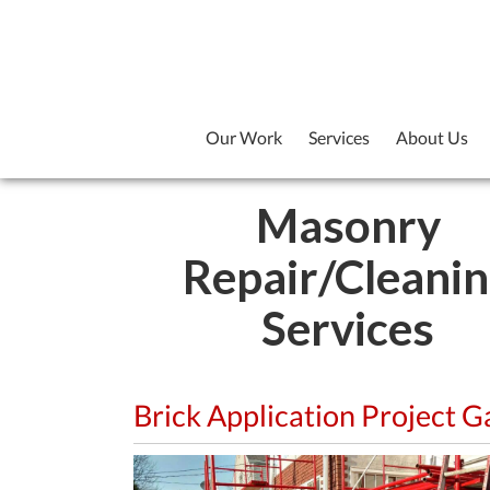
Our Work
Services
About Us
Masonry
Repair/Cleani
Services
Brick Application Project G