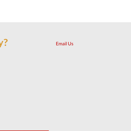
y?
Email Us