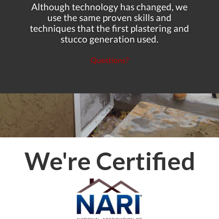
Although technology has changed, we
use the same proven skills and
techniques that the first plastering and
stucco generation used.
Questions?
We're Certified