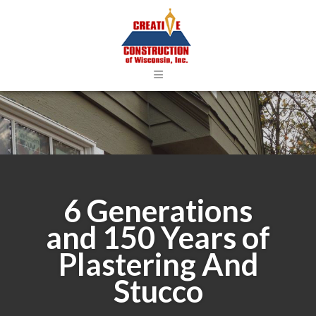
≡
6 Generations
and 150 Years of
Plastering And
Stucco