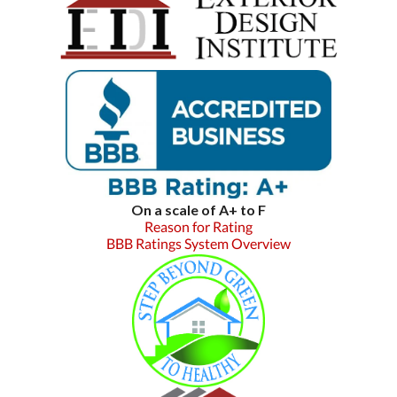
On a scale of A+ to F
Reason for Rating
BBB Ratings System Overview