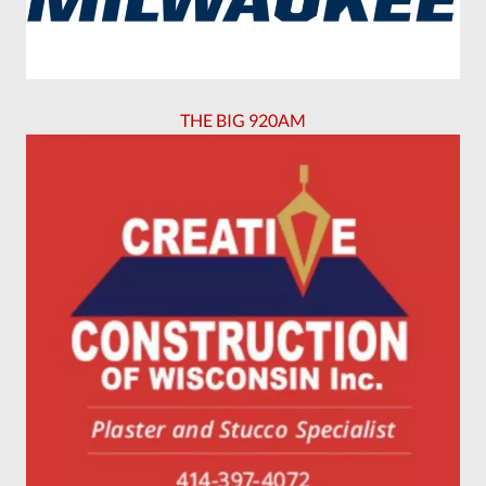
THE BIG 920AM