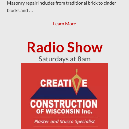
Masonry repair includes from traditional brick to cinder
blocks and …
Learn More
Radio Show
Saturdays at 8am