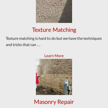
Texture Matching
Texture matching is hard to do but we have the techniques
and tricks that can …
Learn More
Masonry Repair