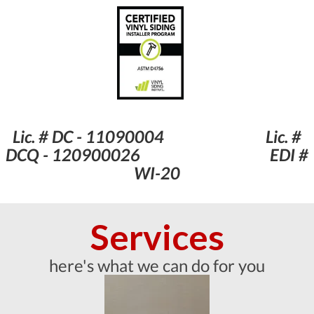
Lic. # DC - 11090004 Lic. #
DCQ - 120900026 EDI #
WI-20
Services
here's what we can do for you