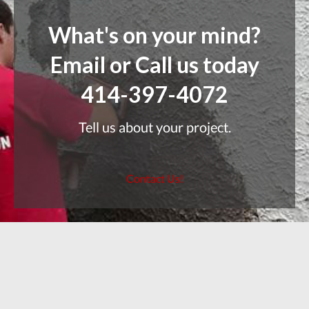
What's on your mind?
Email or Call us today
414-397-4072
Tell us about your project.
Contact Us!