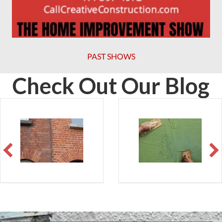
PAST SHOWS
Check Out Our Blog