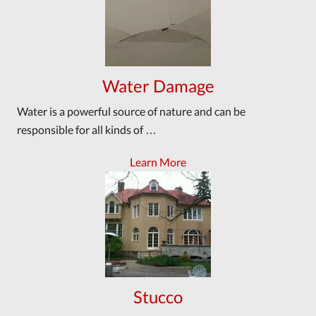
Water Damage
Water is a powerful source of nature and can be
responsible for all kinds of …
Learn More
Stucco