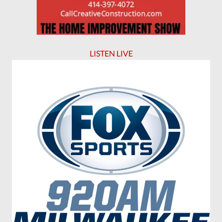
LISTEN LIVE