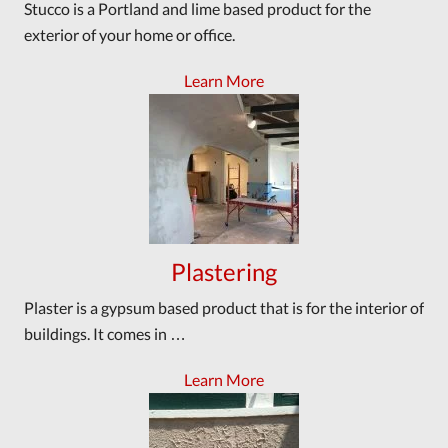
Stucco is a Portland and lime based product for the
exterior of your home or office.
Learn More
Plastering
Plaster is a gypsum based product that is for the interior of
buildings. It comes in …
Learn More