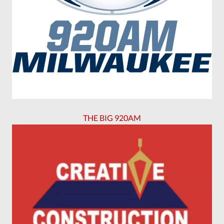
THE BIG 920AM