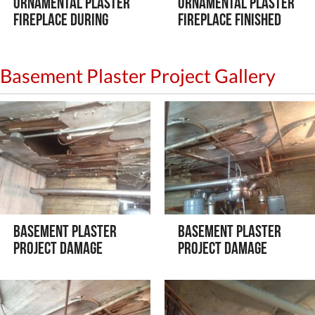
Ornamental Plaster
Ornamental Plaster
Fireplace During
Fireplace Finished
Basement Plaster Project Gallery
Basement Plaster
Basement Plaster
Project Damage
Project Damage