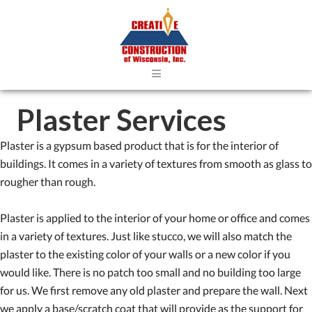
≡
Plaster Services
Plaster is a gypsum based product that is for the interior of
buildings. It comes in a variety of textures from smooth as glass to
rougher than rough.
Plaster is applied to the interior of your home or office and comes
in a variety of textures. Just like stucco, we will also match the
plaster to the existing color of your walls or a new color if you
would like. There is no patch too small and no building too large
for us. We first remove any old plaster and prepare the wall. Next
we apply a base/scratch coat that will provide as the support for