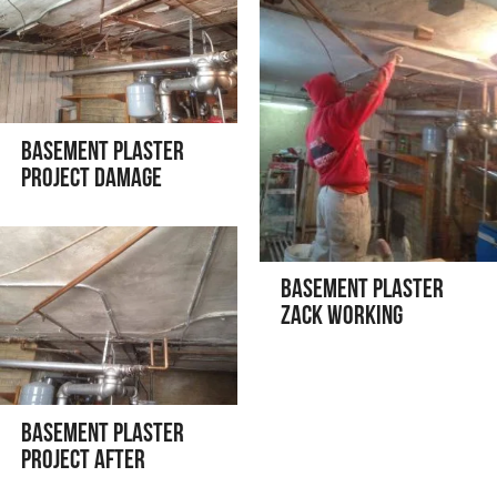
Basement Plaster
Project Damage
Basement Plaster
Zack Working
Basement Plaster
Project After