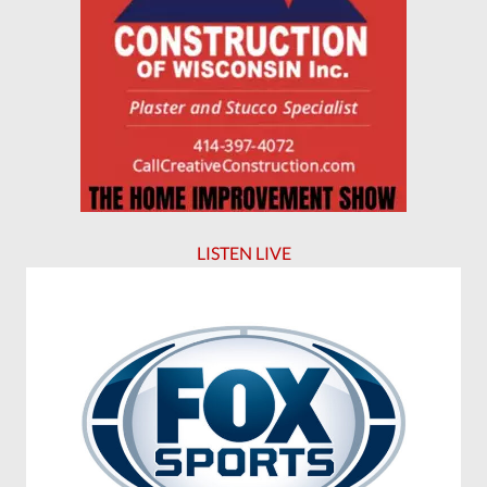
LISTEN LIVE