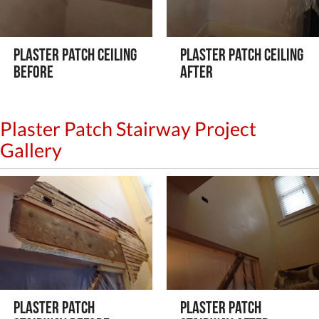
Plaster Patch Ceiling
Plaster Patch Ceiling
Before
After
Plaster Patch Stairway Project
Gallery
Plaster Patch
Plaster Patch