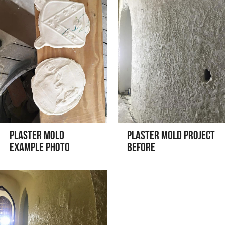
Plaster Mold
Plaster Mold Project
Example Photo
Before