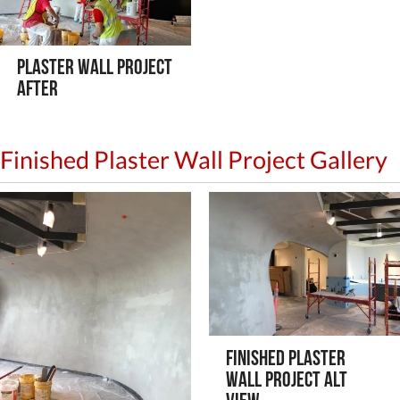
Plaster Wall Project
After
Finished Plaster Wall Project Gallery
Finished Plaster
Wall Project Alt