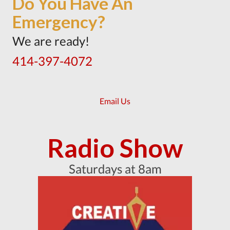
Do You Have An
Emergency?
We are ready!
414-397-4072
Email Us
Radio Show
Saturdays at 8am