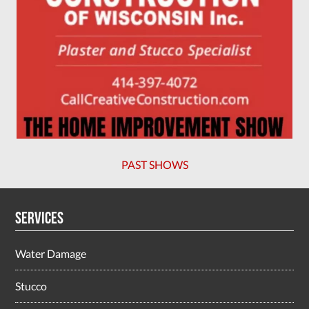
PAST SHOWS
Services
Water Damage
Stucco