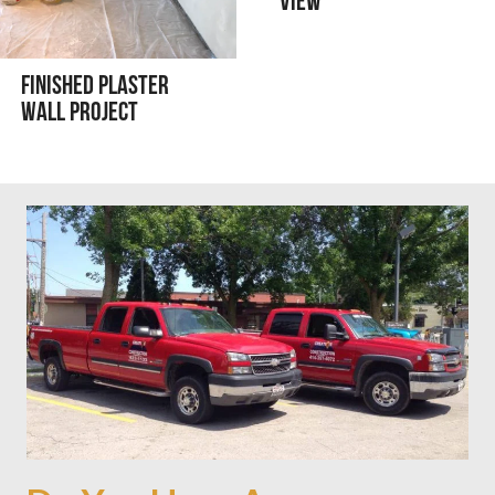
View
Finished Plaster
Wall Project