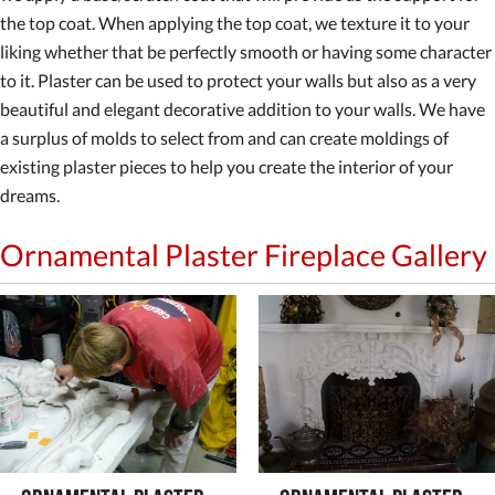
the top coat. When applying the top coat, we texture it to your
liking whether that be perfectly smooth or having some character
to it. Plaster can be used to protect your walls but also as a very
beautiful and elegant decorative addition to your walls. We have
a surplus of molds to select from and can create moldings of
existing plaster pieces to help you create the interior of your
dreams.
Ornamental Plaster Fireplace Gallery