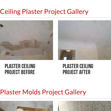
Ceiling Plaster Project Gallery
Plaster Ceiling
Plaster Ceiling
Project Before
Project After
Plaster Molds Project Gallery