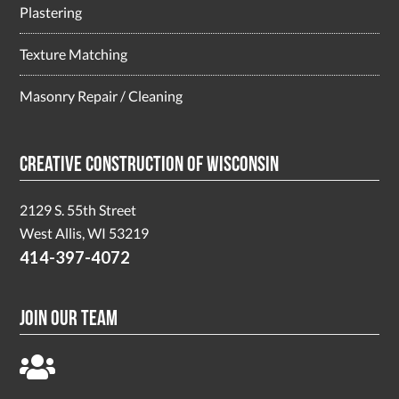
Plastering
Texture Matching
Masonry Repair / Cleaning
Creative Construction of Wisconsin
2129 S. 55th Street
West Allis, WI 53219
414-397-4072
Join Our Team