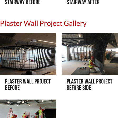
Stairway Before
Stairway After
Plaster Wall Project Gallery
Plaster Wall Project
Plaster Wall Project
Before
Before Side