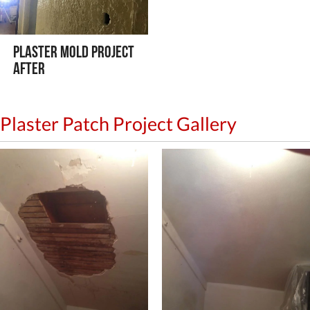
Plaster Mold Project
After
Plaster Patch Project Gallery