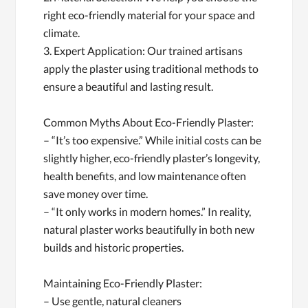
right eco-friendly material for your space and
climate.
3. Expert Application: Our trained artisans
apply the plaster using traditional methods to
ensure a beautiful and lasting result.
Common Myths About Eco-Friendly Plaster:
– “It’s too expensive.” While initial costs can be
slightly higher, eco-friendly plaster’s longevity,
health benefits, and low maintenance often
save money over time.
– “It only works in modern homes.” In reality,
natural plaster works beautifully in both new
builds and historic properties.
Maintaining Eco-Friendly Plaster:
– Use gentle, natural cleaners