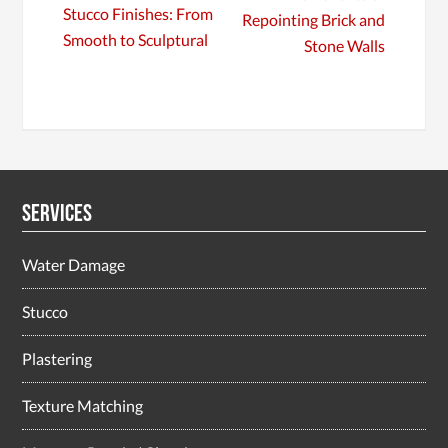
Stucco Finishes: From
Repointing Brick and
Smooth to Sculptural
Stone Walls
Services
Water Damage
Stucco
Plastering
Texture Matching