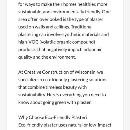
for ways to make their homes healthier, more
sustainable, and environmentally friendly. One
area often overlooked is the type of plaster
used on walls and ceilings. Traditional
plastering can involve synthetic materials and
high-VOC (volatile organic compound)
products that negatively impact indoor air
quality and the environment.
At Creative Construction of Wisconsin, we
specialize in eco-friendly plastering solutions
that combine timeless beauty with
sustainability. Here’s everything you need to
know about going green with plaster.
Why Choose Eco-Friendly Plaster?
Eco-friendly plaster uses natural or low-impact