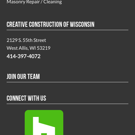
Masonry Repair / Cleaning
Creative Construction of Wisconsin
2129 S. 55th Street
West Allis, WI 53219
414-397-4072
Join Our Team
Connect With Us