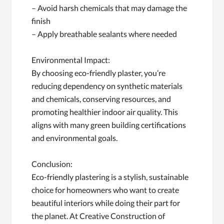
– Avoid harsh chemicals that may damage the
finish
– Apply breathable sealants where needed
Environmental Impact:
By choosing eco-friendly plaster, you’re
reducing dependency on synthetic materials
and chemicals, conserving resources, and
promoting healthier indoor air quality. This
aligns with many green building certifications
and environmental goals.
Conclusion:
Eco-friendly plastering is a stylish, sustainable
choice for homeowners who want to create
beautiful interiors while doing their part for
the planet. At Creative Construction of