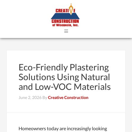
≡
Eco-Friendly Plastering
Solutions Using Natural
and Low-VOC Materials
June 2, 2026
By
Creative Construction
Homeowners today are increasingly looking