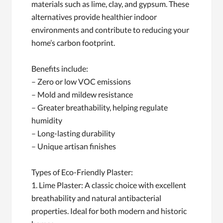
materials such as lime, clay, and gypsum. These
alternatives provide healthier indoor
environments and contribute to reducing your
home’s carbon footprint.
Benefits include:
– Zero or low VOC emissions
– Mold and mildew resistance
– Greater breathability, helping regulate
humidity
– Long-lasting durability
– Unique artisan finishes
Types of Eco-Friendly Plaster:
1. Lime Plaster: A classic choice with excellent
breathability and natural antibacterial
properties. Ideal for both modern and historic