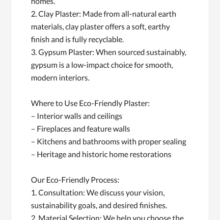
homes.
2. Clay Plaster: Made from all-natural earth
materials, clay plaster offers a soft, earthy
finish and is fully recyclable.
3. Gypsum Plaster: When sourced sustainably,
gypsum is a low-impact choice for smooth,
modern interiors.
Where to Use Eco-Friendly Plaster:
– Interior walls and ceilings
– Fireplaces and feature walls
– Kitchens and bathrooms with proper sealing
– Heritage and historic home restorations
Our Eco-Friendly Process:
1. Consultation: We discuss your vision,
sustainability goals, and desired finishes.
2. Material Selection: We help you choose the