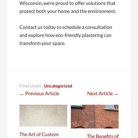
Wisconsin, we’re proud to offer solutions that
protect both your home and the environment.
Contact us today to schedule a consultation
and explore how eco-friendly plastering can
transform your space.
Filed Under:
Uncategorized
←
Previous Article
Next Article
→
The Art of Custom
The Benefits of