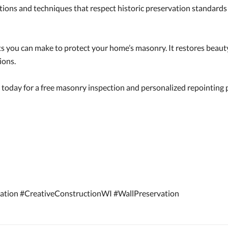
tions and techniques that respect historic preservation standard
ts you can make to protect your home’s masonry. It restores beaut
ions.
today for a free masonry inspection and personalized repointing 
ation #CreativeConstructionWI #WallPreservation