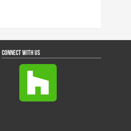
Connect With Us