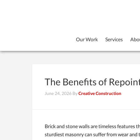
Our Work
Services
Abo
The Benefits of Repoin
June 24, 2026
By
Creative Construction
Brick and stone walls are timeless features t
sturdiest masonry can suffer from wear and te