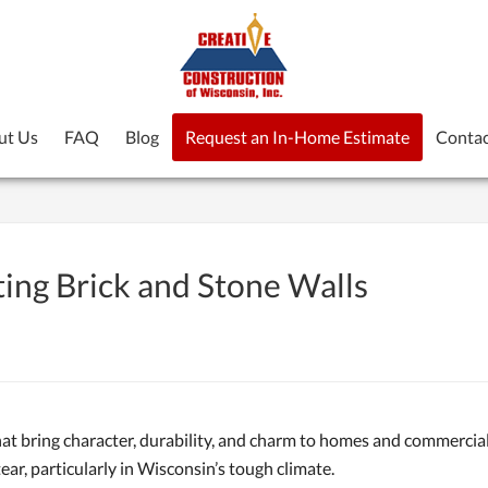
ut Us
FAQ
Blog
Request an In-Home Estimate
Contac
ting Brick and Stone Walls
hat bring character, durability, and charm to homes and commercial
ar, particularly in Wisconsin’s tough climate.