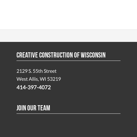
Creative Construction of Wisconsin
2129 S. 55th Street
West Allis, WI 53219
414-397-4072
Join Our Team