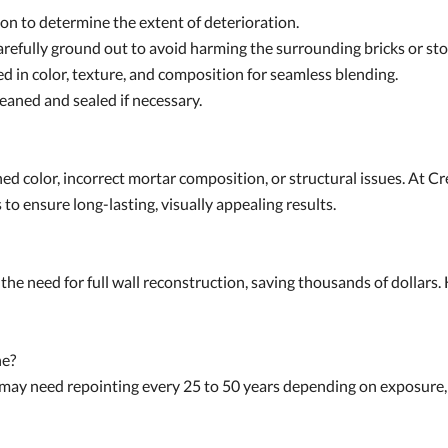
on to determine the extent of deterioration.
efully ground out to avoid harming the surrounding bricks or sto
 in color, texture, and composition for seamless blending.
leaned and sealed if necessary.
d color, incorrect mortar composition, or structural issues. At C
to ensure long-lasting, visually appealing results.
the need for full wall reconstruction, saving thousands of dollars. 
ne?
s may need repointing every 25 to 50 years depending on exposure,