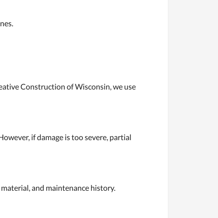
nes.
reative Construction of Wisconsin, we use
However, if damage is too severe, partial
 material, and maintenance history.