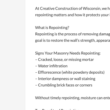
At Creative Construction of Wisconsin, we 
repointing matters and how it protects your
What is Repointing?
Repointing is the process of removing damage
goal is to restore the wall’s strength, appea
Signs Your Masonry Needs Repointing:
– Cracked, loose, or missing mortar
– Water infiltration
– Efflorescence (white powdery deposits)
– Interior dampness or wall staining
– Crumbling brick faces or corners
Without timely repointing, moisture can en