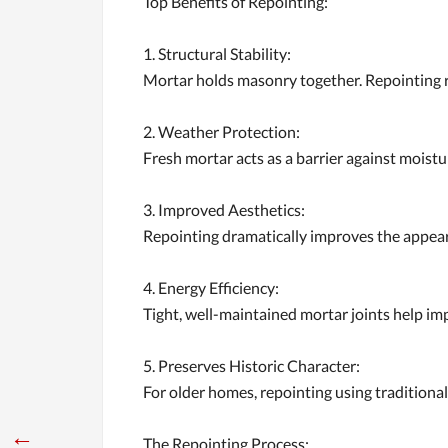
Top Benefits of Repointing:
1. Structural Stability:
Mortar holds masonry together. Repointing re
2. Weather Protection:
Fresh mortar acts as a barrier against moist
3. Improved Aesthetics:
Repointing dramatically improves the appeara
4. Energy Efficiency:
Tight, well-maintained mortar joints help imp
5. Preserves Historic Character:
For older homes, repointing using traditional
←
The Repointing Process: