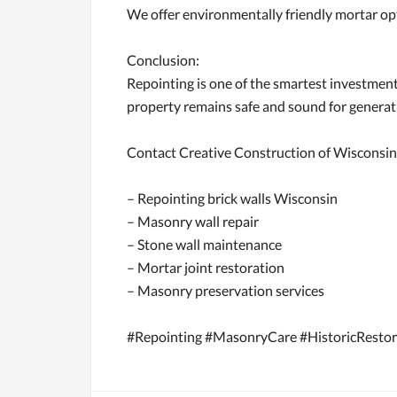
We offer environmentally friendly mortar op
Conclusion:
Repointing is one of the smartest investmen
property remains safe and sound for generat
Contact Creative Construction of Wisconsin 
– Repointing brick walls Wisconsin
– Masonry wall repair
– Stone wall maintenance
– Mortar joint restoration
– Masonry preservation services
#Repointing #MasonryCare #HistoricRestor