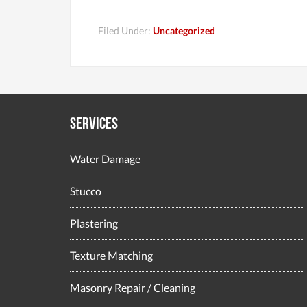
Filed Under:
Uncategorized
Services
Water Damage
Stucco
Plastering
Texture Matching
Masonry Repair / Cleaning