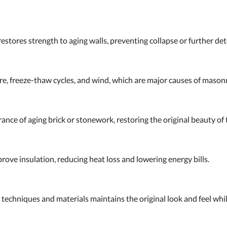
stores strength to aging walls, preventing collapse or further det
ure, freeze-thaw cycles, and wind, which are major causes of maso
nce of aging brick or stonework, restoring the original beauty of t
rove insulation, reducing heat loss and lowering energy bills.
 techniques and materials maintains the original look and feel whi