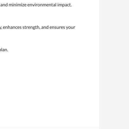
s and minimize environmental impact.
y, enhances strength, and ensures your
plan.