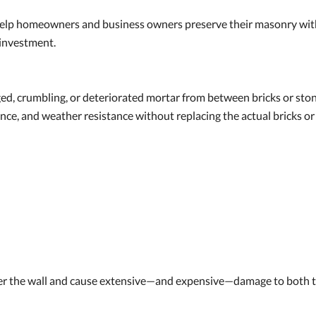
help homeowners and business owners preserve their masonry with 
 investment.
d, crumbling, or deteriorated mortar from between bricks or stone
rance, and weather resistance without replacing the actual bricks or
ter the wall and cause extensive—and expensive—damage to both th