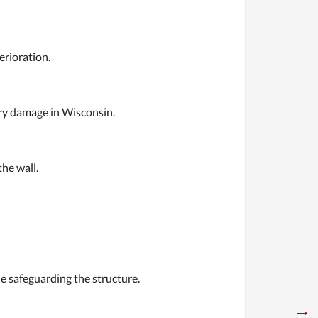
erioration.
nry damage in Wisconsin.
he wall.
le safeguarding the structure.
→