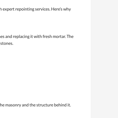
expert repointing services. Here’s why
s and replacing it with fresh mortar. The
 stones.
e masonry and the structure behind it.