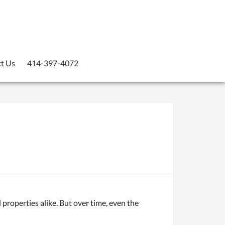
t Us
414-397-4072
 properties alike. But over time, even the