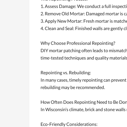
1. Assess Damage: We conduct a full inspecti
2. Remove Old Mortar: Damaged mortar is car
3. Apply New Mortar: Fresh mortar is matched
4. Clean and Seal: Finished walls are gently c
Why Choose Professional Repointing?
DIY mortar patching often leads to mismatche
time-tested techniques and quality materials 
Repointing vs. Rebuilding:
In many cases, timely repointing can prevent 
rebuilding may be recommended.
How Often Does Repointing Need to Be Do
In Wisconsin’s climate, brick and stone wall
Eco-Friendly Considerations: