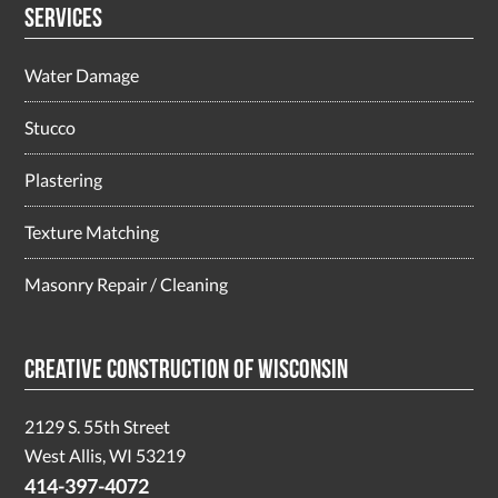
Services
Water Damage
Stucco
Plastering
Texture Matching
Masonry Repair / Cleaning
Creative Construction of Wisconsin
2129 S. 55th Street
West Allis, WI 53219
414-397-4072