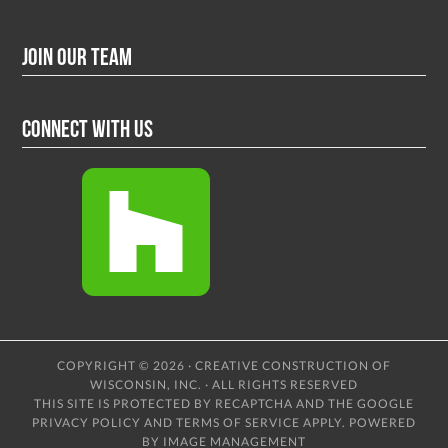
Join Our Team
Connect With Us
COPYRIGHT © 2026 · CREATIVE CONSTRUCTION OF
WISCONSIN, INC. · ALL RIGHTS RESERVED
THIS SITE IS PROTECTED BY RECAPTCHA AND THE GOOGLE
PRIVACY POLICY
AND
TERMS OF SERVICE
APPLY.
POWERED
BY IMAGE MANAGEMENT