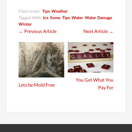
Filed Under:
Tips
,
Weather
Tagged With:
Ice
,
Snow
,
Tips
,
Water
,
Water Damage
,
Winter
←
Previous Article
Next Article
→
You Get What You
Lets be Mold Free
Pay For