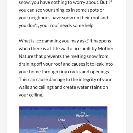
snow, you have nothing to worry about. But, if
you can see your shingles in some spots or
your neighbor’s have snow on their roof and
you don't, your roof needs some help.
What is ice damming you may ask? It happens
when there is a little wall of ice built by Mother
Nature that prevents the melting snow from
draining off your roof and causes it to leak into
your home through tiny cracks and openings.
This can cause damage to the integrity of your
walls and ceilings and create water stains on
your ceiling.