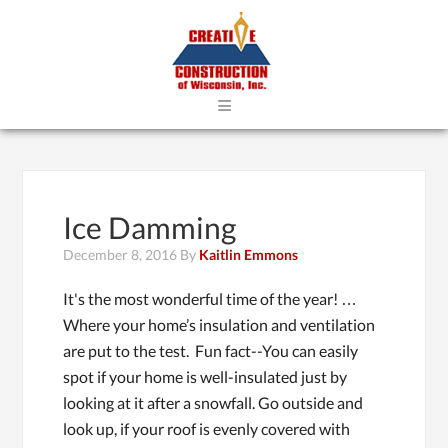
≡
Ice Damming
December 8, 2016
By
Kaitlin Emmons
It's the most wonderful time of the year! …
Where your home’s insulation and ventilation
are put to the test. Fun fact--You can easily
spot if your home is well-insulated just by
looking at it after a snowfall. Go outside and
look up, if your roof is evenly covered with