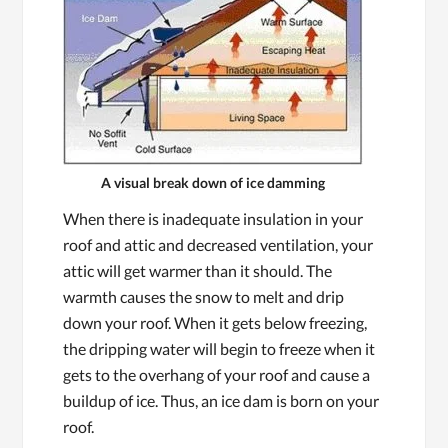
A visual break down of ice damming
When there is inadequate insulation in your
roof and attic and decreased ventilation, your
attic will get warmer than it should. The
warmth causes the snow to melt and drip
down your roof. When it gets below freezing,
the dripping water will begin to freeze when it
gets to the overhang of your roof and cause a
buildup of ice. Thus, an ice dam is born on your
roof.