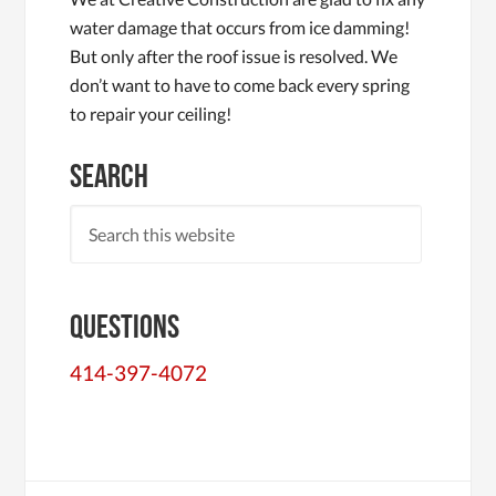
water damage that occurs from ice damming!
But only after the roof issue is resolved. We
don’t want to have to come back every spring
to repair your ceiling!
Search
Questions
414-397-4072