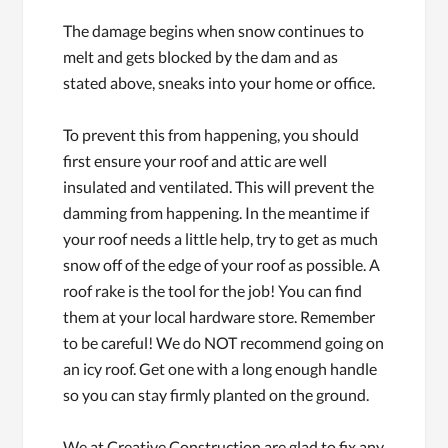
The damage begins when snow continues to
melt and gets blocked by the dam and as
stated above, sneaks into your home or office.
To prevent this from happening, you should
first ensure your roof and attic are well
insulated and ventilated. This will prevent the
damming from happening. In the meantime if
your roof needs a little help, try to get as much
snow off of the edge of your roof as possible. A
roof rake is the tool for the job! You can find
them at your local hardware store. Remember
to be careful! We do NOT recommend going on
an icy roof. Get one with a long enough handle
so you can stay firmly planted on the ground.
We at Creative Construction are glad to fix any