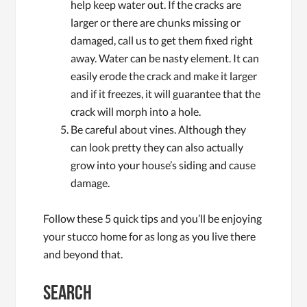
help keep water out. If the cracks are
larger or there are chunks missing or
damaged, call us to get them fixed right
away. Water can be nasty element. It can
easily erode the crack and make it larger
and if it freezes, it will guarantee that the
crack will morph into a hole.
Be careful about vines. Although they
can look pretty they can also actually
grow into your house’s siding and cause
damage.
Follow these 5 quick tips and you’ll be enjoying
your stucco home for as long as you live there
and beyond that.
Search