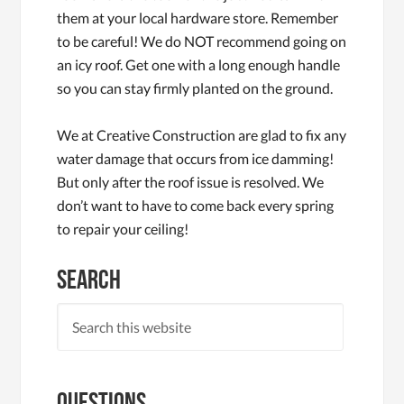
them at your local hardware store. Remember
to be careful! We do NOT recommend going on
an icy roof. Get one with a long enough handle
so you can stay firmly planted on the ground.
We at Creative Construction are glad to fix any
water damage that occurs from ice damming!
But only after the roof issue is resolved. We
don’t want to have to come back every spring
to repair your ceiling!
Search
Questions