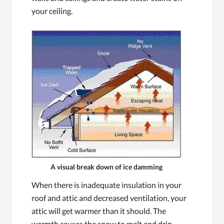
your ceiling.
A visual break down of ice damming
When there is inadequate insulation in your
roof and attic and decreased ventilation, your
attic will get warmer than it should. The
warmth causes the snow to melt and drip