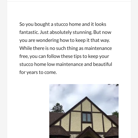
So you bought a stucco home and it looks
fantastic. Just absolutely stunning. But now
you are wondering how to keep it that way.
While there is no such thing as maintenance
free, you can follow these tips to keep your
stucco home low maintenance and beautiful
for years to come.