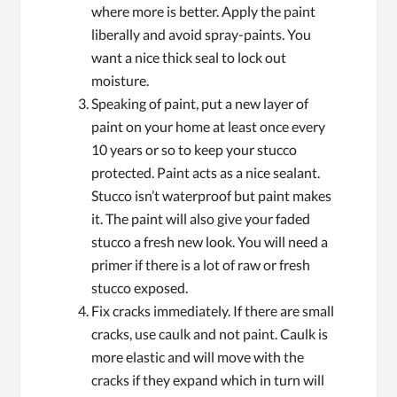
where more is better. Apply the paint
liberally and avoid spray-paints. You
want a nice thick seal to lock out
moisture.
Speaking of paint, put a new layer of
paint on your home at least once every
10 years or so to keep your stucco
protected. Paint acts as a nice sealant.
Stucco isn’t waterproof but paint makes
it. The paint will also give your faded
stucco a fresh new look. You will need a
primer if there is a lot of raw or fresh
stucco exposed.
Fix cracks immediately. If there are small
cracks, use caulk and not paint. Caulk is
more elastic and will move with the
cracks if they expand which in turn will