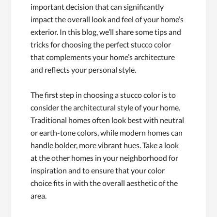
important decision that can significantly
impact the overall look and feel of your home’s
exterior. In this blog, we’ll share some tips and
tricks for choosing the perfect stucco color
that complements your home’s architecture
and reflects your personal style.
The first step in choosing a stucco color is to
consider the architectural style of your home.
Traditional homes often look best with neutral
or earth-tone colors, while modern homes can
handle bolder, more vibrant hues. Take a look
at the other homes in your neighborhood for
inspiration and to ensure that your color
choice fits in with the overall aesthetic of the
area.