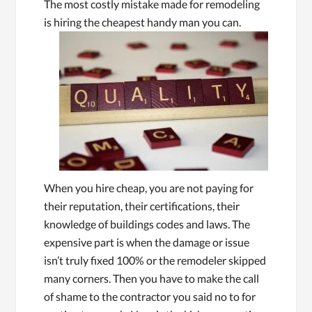
The most costly mistake made for remodeling
is hiring the cheapest handy ma
n you can.
When you hire cheap, you are not paying for
their reputation, their certifications, their
knowledge of buildings codes and laws. The
expensive part is when the damage or issue
isn’t truly fixed 100% or the remodeler skipped
many corners. Then you have to make the call
of shame to the contractor you said no to for