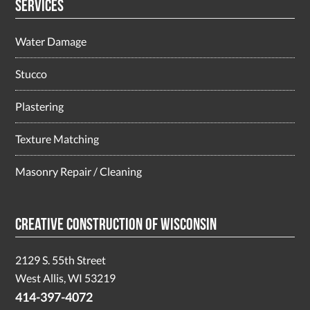
Services
Water Damage
Stucco
Plastering
Texture Matching
Masonry Repair / Cleaning
Creative Construction of Wisconsin
2129 S. 55th Street
West Allis, WI 53219
414-397-4072