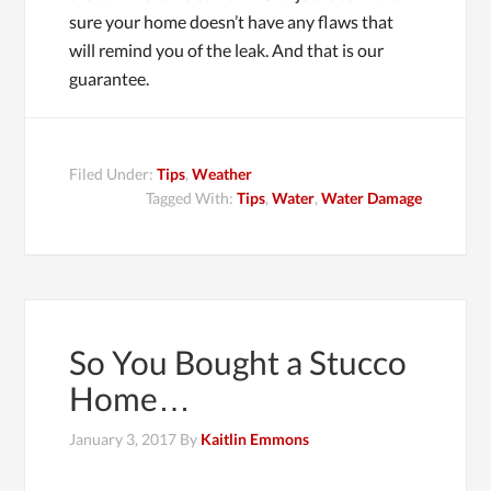
sure your home doesn’t have any flaws that
will remind you of the leak. And that is our
guarantee.
Filed Under:
Tips
,
Weather
Tagged With:
Tips
,
Water
,
Water Damage
So You Bought a Stucco
Home…
January 3, 2017
By
Kaitlin Emmons