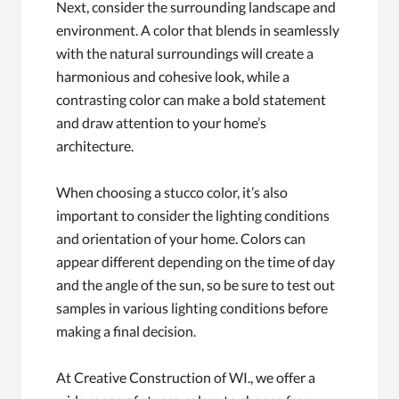
Next, consider the surrounding landscape and
environment. A color that blends in seamlessly
with the natural surroundings will create a
harmonious and cohesive look, while a
contrasting color can make a bold statement
and draw attention to your home’s
architecture.
When choosing a stucco color, it’s also
important to consider the lighting conditions
and orientation of your home. Colors can
appear different depending on the time of day
and the angle of the sun, so be sure to test out
samples in various lighting conditions before
making a final decision.
At Creative Construction of WI., we offer a