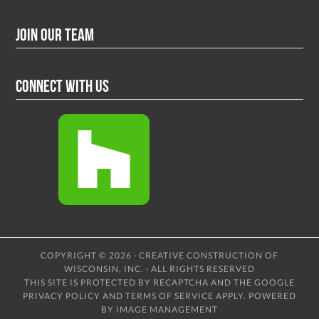
Join Our Team
Connect With Us
COPYRIGHT © 2026 · CREATIVE CONSTRUCTION OF
WISCONSIN, INC. · ALL RIGHTS RESERVED
THIS SITE IS PROTECTED BY RECAPTCHA AND THE GOOGLE
PRIVACY POLICY
AND
TERMS OF SERVICE
APPLY.
POWERED
BY IMAGE MANAGEMENT