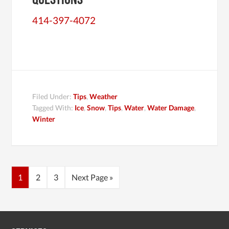
414-397-4072
Filed Under:
Tips
,
Weather
Tagged With:
Ice
,
Snow
,
Tips
,
Water
,
Water Damage
,
Winter
1
2
3
Next Page »