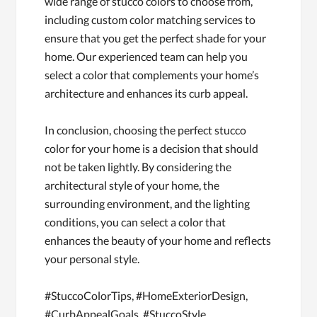
wide range of stucco colors to choose from,
including custom color matching services to
ensure that you get the perfect shade for your
home. Our experienced team can help you
select a color that complements your home’s
architecture and enhances its curb appeal.
In conclusion, choosing the perfect stucco
color for your home is a decision that should
not be taken lightly. By considering the
architectural style of your home, the
surrounding environment, and the lighting
conditions, you can select a color that
enhances the beauty of your home and reflects
your personal style.
#StuccoColorTips, #HomeExteriorDesign,
#CurbAppealGoals, #StuccoStyle,