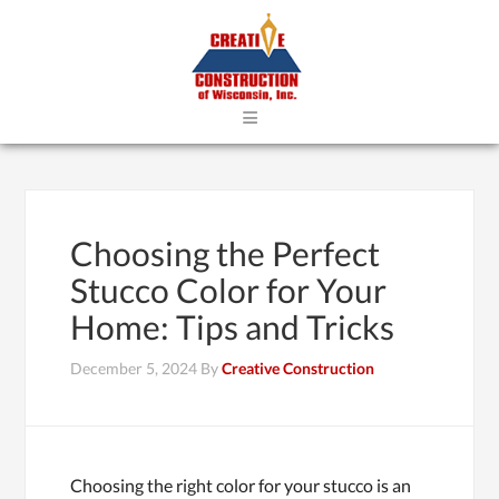
≡
Choosing the Perfect
Stucco Color for Your
Home: Tips and Tricks
December 5, 2024
By
Creative Construction
Choosing the right color for your stucco is an