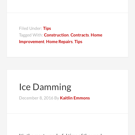
Filed Under:
Tips
Tagged With:
Construction
,
Contracts
,
Home
Improvement
,
Home Repairs
,
Tips
Ice Damming
December 8, 2016
By
Kaitlin Emmons