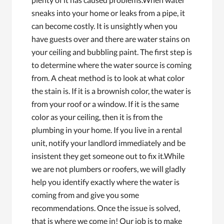
sneaks into your home or leaks from a pipe, it
can become costly. It is unsightly when you
have guests over and there are water stains on
your ceiling and bubbling paint. The first step is
to determine where the water source is coming
from. A cheat method is to look at what color
the stain is. If it is a brownish color, the water is
from your roof or a window. If it is the same
color as your ceiling, then it is from the
plumbing in your home. If you live in a rental
unit, notify your landlord immediately and be
insistent they get someone out to fix it.While
we are not plumbers or roofers, we will gladly
help you identify exactly where the water is
coming from and give you some
recommendations. Once the issue is solved,
that is where we come in! Our job is to make