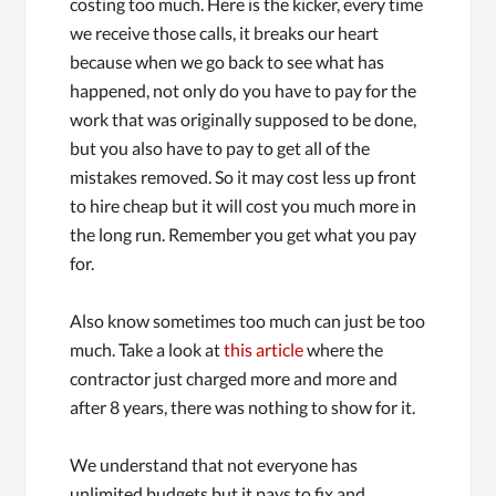
costing too much. Here is the kicker, every time
we receive those calls, it breaks our heart
because when we go back to see what has
happened, not only do you have to pay for the
work that was originally supposed to be done,
but you also have to pay to get all of the
mistakes removed. So it may cost less up front
to hire cheap but it will cost you much more in
the long run. Remember you get what you pay
for.
Also know sometimes too much can just be too
much. Take a look at
this article
where the
contractor just charged more and more and
after 8 years, there was nothing to show for it.
We understand that not everyone has
unlimited budgets but it pays to fix and