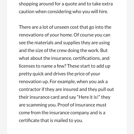
shopping around for a quote and to take extra
caution when considering who you will hire.
There are a lot of unseen cost that go into the
renovations of your home. Of course you can
see the materials and supplies they are using
and the size of the crew doing the work. But
what about the insurance, certifications, and
licenses to name a few? These start to add up
pretty quick and drives the price of your
renovation up. For example, when you ask a
contractor if they are insured and they pull out
their insurance card and say “Here it is!” they
are scamming you. Proof of insurance must
come from the insurance company and is a
certificate that is mailed to you.