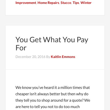
Improvement
,
Home Repairs
,
Stucco
,
Tips
,
Winter
You Get What You Pay
For
December 20, 2016
By
Kaitlin Emmons
We know you’ve heard it a million times that
cheaper isn’t always better but then why do
they tell you to shop around for a quote? We
are here to tell you not to do too much