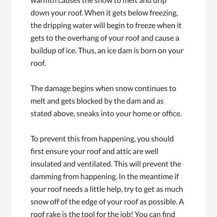
down your roof. When it gets below freezing,
the dripping water will begin to freeze when it
gets to the overhang of your roof and cause a
buildup of ice. Thus, an ice dam is born on your
roof.
The damage begins when snow continues to
melt and gets blocked by the dam and as
stated above, sneaks into your home or office.
To prevent this from happening, you should
first ensure your roof and attic are well
insulated and ventilated. This will prevent the
damming from happening. In the meantime if
your roof needs a little help, try to get as much
snow off of the edge of your roof as possible. A
roof rake is the tool for the job! You can find