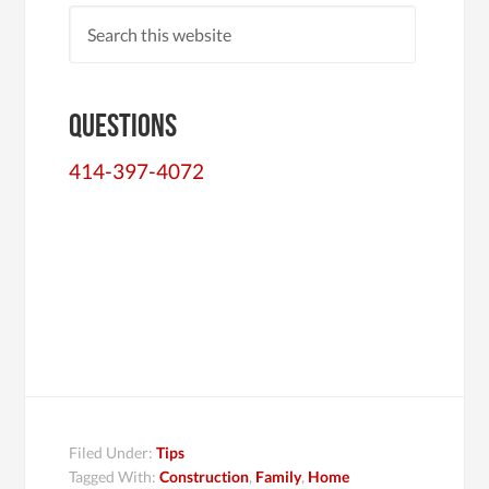
Questions
414-397-4072
Filed Under:
Tips
Tagged With:
Construction
,
Family
,
Home