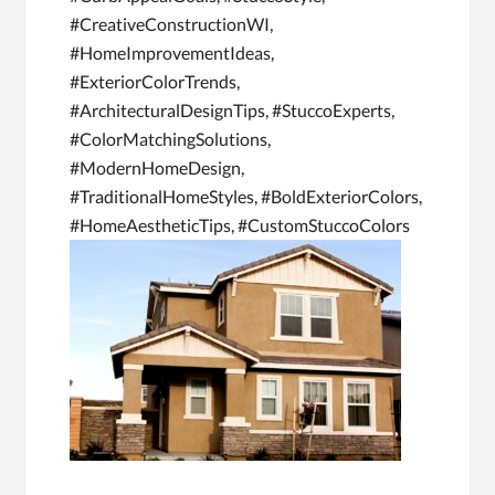
#CreativeConstructionWI,
#HomeImprovementIdeas,
#ExteriorColorTrends,
#ArchitecturalDesignTips, #StuccoExperts,
#ColorMatchingSolutions,
#ModernHomeDesign,
#TraditionalHomeStyles, #BoldExteriorColors,
#HomeAestheticTips, #CustomStuccoColors