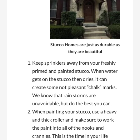
Stucco Homes are just as durable as
they are beautiful
Keep sprinklers away from your freshly
primed and painted stucco. When water
gets on the stucco then dries, it can
create some not pleasant “chalk” marks.
We know that rain storms are
unavoidable, but do the best you can.
When painting your stucco, use a heavy
and thick roller and make sure to work
the paint into all of the nooks and
crannies. This is the time in your life