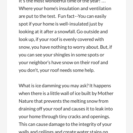
It's the most wonderful time of the year! …
Where your home’s insulation and ventilation
are put to the test. Fun fact--You can easily
spot if your home is well-insulated just by
looking at it after a snowfall. Go outside and
look up, if your roof is evenly covered with
snow, you have nothing to worry about. But, if
you can see your shingles in some spots or
your neighbor’s have snow on their roof and
you don't, your roof needs some help.
What is ice damming you may ask? It happens
when there is a little wall of ice built by Mother
Nature that prevents the melting snow from
draining off your roof and causes it to leak into
your home through tiny cracks and openings.
This can cause damage to the integrity of your
walls and ceilings and create water stains on