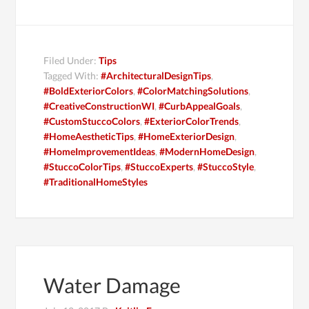
Filed Under:
Tips
Tagged With:
#ArchitecturalDesignTips
,
#BoldExteriorColors
,
#ColorMatchingSolutions
,
#CreativeConstructionWI
,
#CurbAppealGoals
,
#CustomStuccoColors
,
#ExteriorColorTrends
,
#HomeAestheticTips
,
#HomeExteriorDesign
,
#HomeImprovementIdeas
,
#ModernHomeDesign
,
#StuccoColorTips
,
#StuccoExperts
,
#StuccoStyle
,
#TraditionalHomeStyles
Water Damage