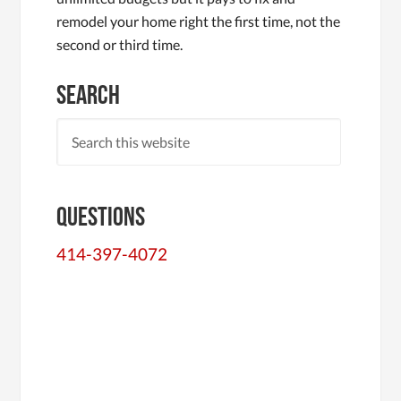
remodel your home right the first time, not the
second or third time.
Search
Questions
414-397-4072