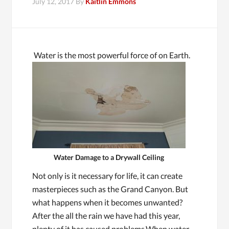
July 12, 2017
By
Kaitlin Emmons
Water is the most powerful force of on Earth.
Water Damage to a Drywall Ceiling
Not only is it necessary for life, it can create
masterpieces such as the Grand Canyon. But
what happens when it becomes unwanted?
After the all the rain we have had this year,
plenty of it has caused problems.When water