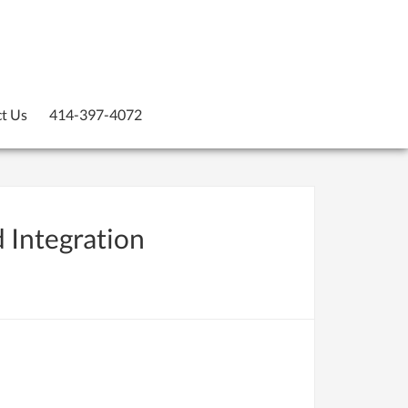
t Us
414-397-4072
d Integration