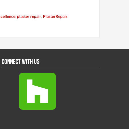
cellence
,
plaster repair
,
PlasterRepair
,
Connect With Us