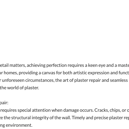
etail matters, achieving perfection requires a keen eye and a maste
 our homes, providing a canvas for both artistic expression and fu
r unforeseen circumstances, the art of plaster repair and seamles
the world of plaster.
pair:
ty, requires special attention when damage occurs. Cracks, chips, 
 the structural integrity of the wall. Timely and precise plaster rep
ving environment.