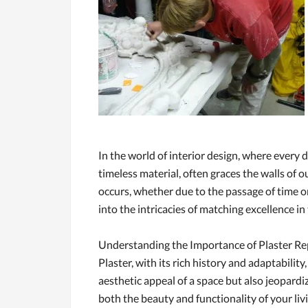
In the world of interior design, where every d
timeless material, often graces the walls of
occurs, whether due to the passage of time o
into the intricacies of matching excellence in 
Understanding the Importance of Plaster Re
Plaster, with its rich history and adaptabili
aesthetic appeal of a space but also jeopardize
both the beauty and functionality of your li