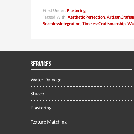
Filed Under:
Plastering
Tagged With:
AestheticPerfection
,
ArtisanCrafts
SeamlessIntegration
,
TimelessCraftsmanship
,
Wal
Services
Water Damage
Stucco
Plastering
Texture Matching