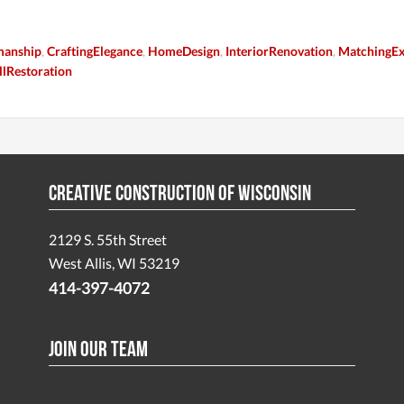
manship
,
CraftingElegance
,
HomeDesign
,
InteriorRenovation
,
MatchingEx
lRestoration
Creative Construction of Wisconsin
2129 S. 55th Street
West Allis, WI 53219
414-397-4072
Join Our Team