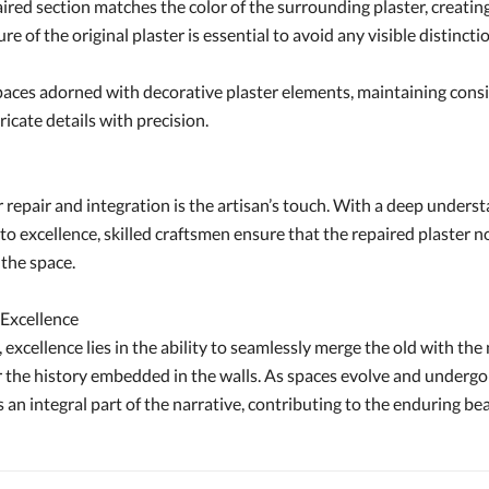
red section matches the color of the surrounding plaster, creating
re of the original plaster is essential to avoid any visible distin
aces adorned with decorative plaster elements, maintaining consist
ricate details with precision.
 repair and integration is the artisan’s touch. With a deep underst
xcellence, skilled craftsmen ensure that the repaired plaster not o
 the space.
 Excellence
 excellence lies in the ability to seamlessly merge the old with the 
or the history embedded in the walls. As spaces evolve and undergo
an integral part of the narrative, contributing to the enduring be