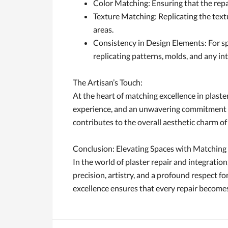
Color Matching: Ensuring that the repai
Texture Matching: Replicating the textu
areas.
Consistency in Design Elements: For sp
replicating patterns, molds, and any int
The Artisan’s Touch:
At the heart of matching excellence in plaster
experience, and an unwavering commitment to e
contributes to the overall aesthetic charm of
Conclusion: Elevating Spaces with Matching
In the world of plaster repair and integration,
precision, artistry, and a profound respect f
excellence ensures that every repair becomes 