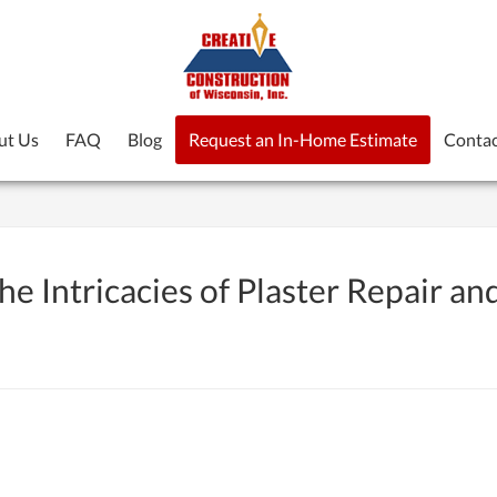
ut Us
FAQ
Blog
Request an In-Home Estimate
Contac
e Intricacies of Plaster Repair an