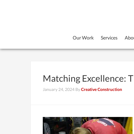
Our Work
Services
Abo
Matching Excellence: Th
January 24, 2024
By
Creative Construction