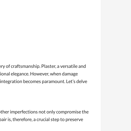
ry of craftsmanship. Plaster, a versatile and
nctional elegance. However, when damage
s integration becomes paramount. Let’s delve
or other imperfections not only compromise the
air is, therefore, a crucial step to preserve