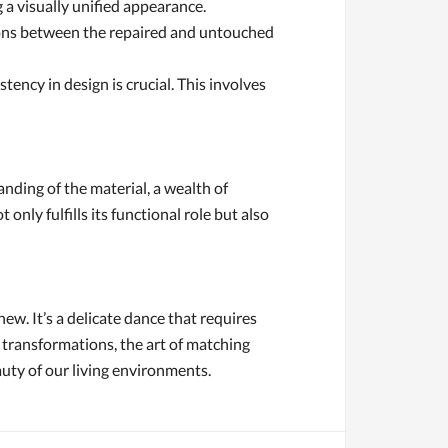
 a visually unified appearance.
ctions between the repaired and untouched
ency in design is crucial. This involves
anding of the material, a wealth of
nly fulfills its functional role but also
new. It’s a delicate dance that requires
 transformations, the art of matching
auty of our living environments.