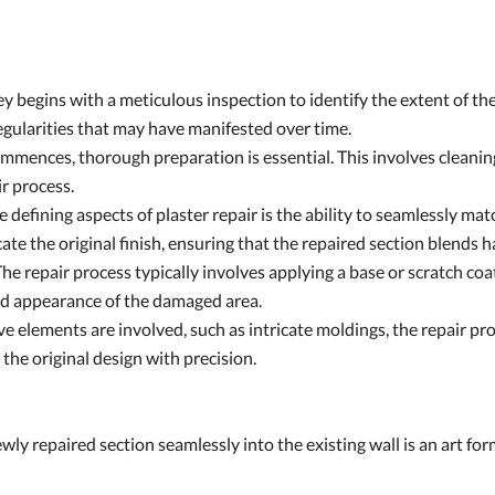
 begins with a meticulous inspection to identify the extent of the
regularities that may have manifested over time.
mmences, thorough preparation is essential. This involves cleanin
ir process.
defining aspects of plaster repair is the ability to seamlessly matc
icate the original finish, ensuring that the repaired section blends
he repair process typically involves applying a base or scratch coat
and appearance of the damaged area.
ve elements are involved, such as intricate moldings, the repair p
e the original design with precision.
ly repaired section seamlessly into the existing wall is an art form