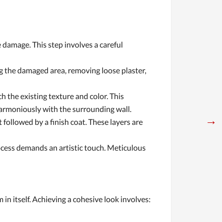
 damage. This step involves a careful
g the damaged area, removing loose plaster,
h the existing texture and color. This
 harmoniously with the surrounding wall.
→
 followed by a finish coat. These layers are
rocess demands an artistic touch. Meticulous
 in itself. Achieving a cohesive look involves: