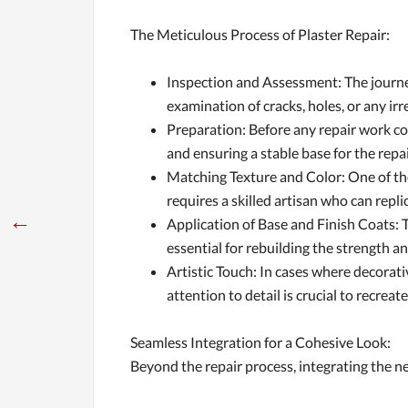
The Meticulous Process of Plaster Repair:
Inspection and Assessment: The journey
examination of cracks, holes, or any ir
Preparation: Before any repair work co
and ensuring a stable base for the repa
Matching Texture and Color: One of the 
requires a skilled artisan who can repl
←
Application of Base and Finish Coats: T
essential for rebuilding the strength 
Artistic Touch: In cases where decorati
attention to detail is crucial to recreat
Seamless Integration for a Cohesive Look:
Beyond the repair process, integrating the new