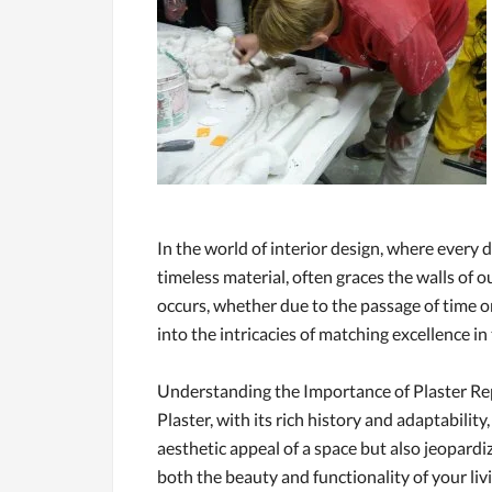
In the world of interior design, where every d
timeless material, often graces the walls of
occurs, whether due to the passage of time o
into the intricacies of matching excellence in 
Understanding the Importance of Plaster Re
Plaster, with its rich history and adaptabili
aesthetic appeal of a space but also jeopardize
both the beauty and functionality of your li