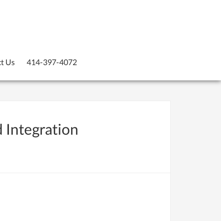
t Us
414-397-4072
d Integration