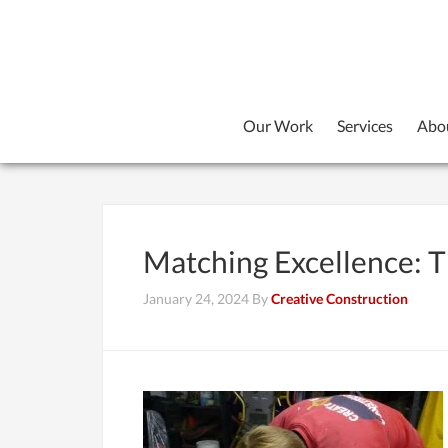
Our Work
Services
Abo
Matching Excellence: Th
January 24, 2024
By
Creative Construction