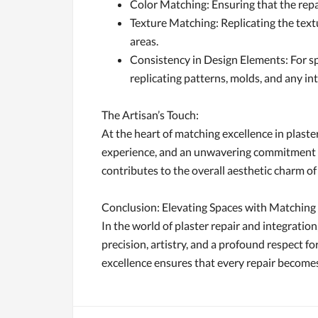
Color Matching: Ensuring that the repai
Texture Matching: Replicating the textu
areas.
Consistency in Design Elements: For sp
replicating patterns, molds, and any int
The Artisan’s Touch:
At the heart of matching excellence in plaster
experience, and an unwavering commitment to e
contributes to the overall aesthetic charm of
Conclusion: Elevating Spaces with Matching
In the world of plaster repair and integration,
precision, artistry, and a profound respect f
excellence ensures that every repair becomes 