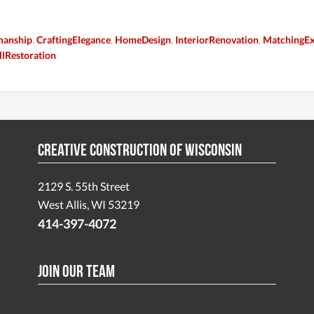
manship
,
CraftingElegance
,
HomeDesign
,
InteriorRenovation
,
MatchingEx
lRestoration
Creative Construction of Wisconsin
2129 S. 55th Street
West Allis, WI 53219
414-397-4072
Join Our Team