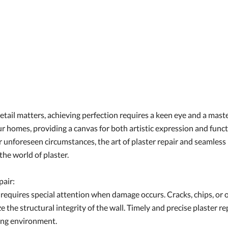
etail matters, achieving perfection requires a keen eye and a maste
 our homes, providing a canvas for both artistic expression and fu
r unforeseen circumstances, the art of plaster repair and seamles
the world of plaster.
pair:
ty, requires special attention when damage occurs. Cracks, chips, 
 the structural integrity of the wall. Timely and precise plaster rep
ving environment.