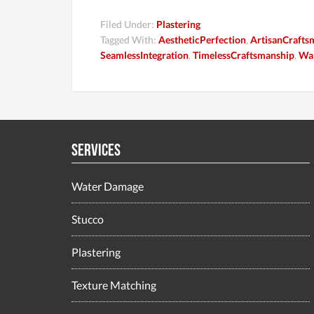
Filed Under:
Plastering
Tagged With:
AestheticPerfection
,
ArtisanCrafts
SeamlessIntegration
,
TimelessCraftsmanship
,
Wal
Services
Water Damage
Stucco
Plastering
Texture Matching