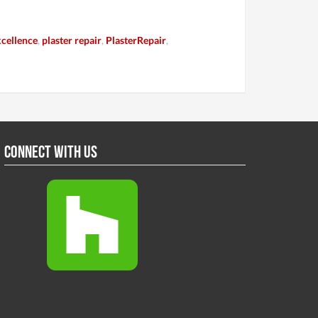
cellence
,
plaster repair
,
PlasterRepair
,
Connect With Us