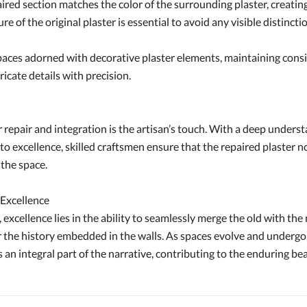
red section matches the color of the surrounding plaster, creating
re of the original plaster is essential to avoid any visible distin
aces adorned with decorative plaster elements, maintaining consist
ricate details with precision.
 repair and integration is the artisan’s touch. With a deep underst
xcellence, skilled craftsmen ensure that the repaired plaster not o
 the space.
 Excellence
 excellence lies in the ability to seamlessly merge the old with the 
or the history embedded in the walls. As spaces evolve and undergo
an integral part of the narrative, contributing to the enduring be