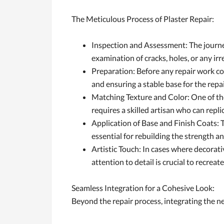
The Meticulous Process of Plaster Repair:
Inspection and Assessment: The journey
examination of cracks, holes, or any ir
Preparation: Before any repair work co
and ensuring a stable base for the repa
Matching Texture and Color: One of the 
requires a skilled artisan who can repl
Application of Base and Finish Coats: T
essential for rebuilding the strength 
Artistic Touch: In cases where decorati
attention to detail is crucial to recreat
Seamless Integration for a Cohesive Look:
Beyond the repair process, integrating the new