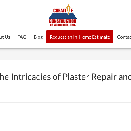
ut Us
FAQ
Blog
Request an In-Home Estimate
Contac
e Intricacies of Plaster Repair an