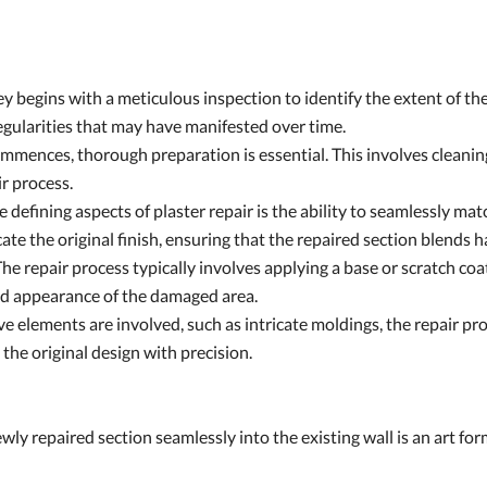
 begins with a meticulous inspection to identify the extent of the
regularities that may have manifested over time.
mmences, thorough preparation is essential. This involves cleanin
ir process.
defining aspects of plaster repair is the ability to seamlessly matc
icate the original finish, ensuring that the repaired section blends
he repair process typically involves applying a base or scratch coat
and appearance of the damaged area.
ve elements are involved, such as intricate moldings, the repair p
e the original design with precision.
ly repaired section seamlessly into the existing wall is an art form