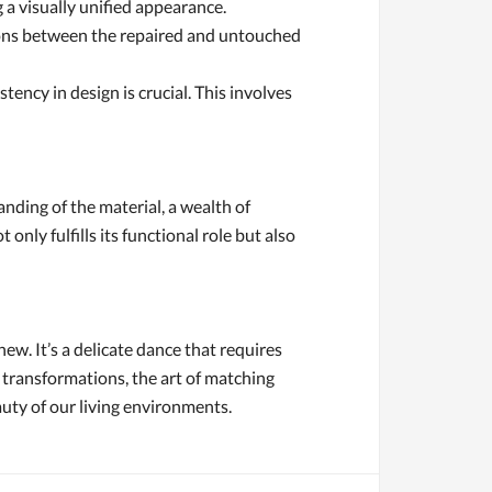
 a visually unified appearance.
ctions between the repaired and untouched
ency in design is crucial. This involves
anding of the material, a wealth of
nly fulfills its functional role but also
new. It’s a delicate dance that requires
 transformations, the art of matching
auty of our living environments.