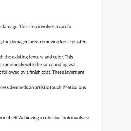
 damage. This step involves a careful
g the damaged area, removing loose plaster,
h the existing texture and color. This
 harmoniously with the surrounding wall.
 followed by a finish coat. These layers are
rocess demands an artistic touch. Meticulous
 in itself. Achieving a cohesive look involves: