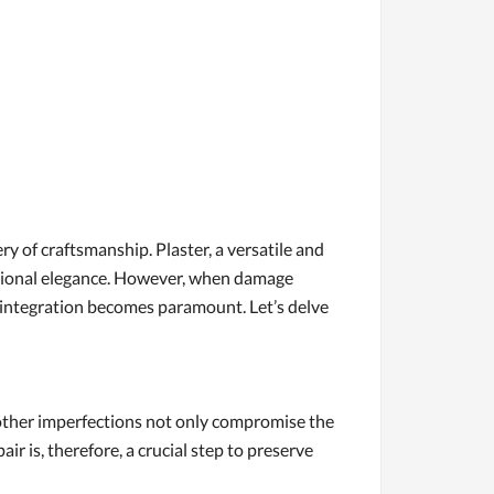
ry of craftsmanship. Plaster, a versatile and
nctional elegance. However, when damage
s integration becomes paramount. Let’s delve
or other imperfections not only compromise the
air is, therefore, a crucial step to preserve