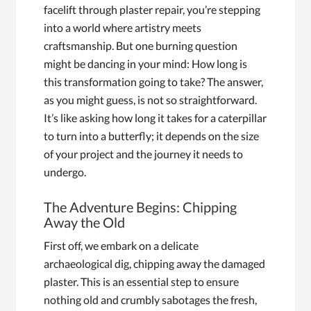
facelift through plaster repair, you’re stepping
into a world where artistry meets
craftsmanship. But one burning question
might be dancing in your mind: How long is
this transformation going to take? The answer,
as you might guess, is not so straightforward.
It’s like asking how long it takes for a caterpillar
to turn into a butterfly; it depends on the size
of your project and the journey it needs to
undergo.
The Adventure Begins: Chipping
Away the Old
First off, we embark on a delicate
archaeological dig, chipping away the damaged
plaster. This is an essential step to ensure
nothing old and crumbly sabotages the fresh,