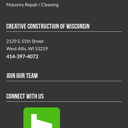
Masonry Repair / Cleaning
Creative Construction of Wisconsin
2129 S. 55th Street
West Allis, WI 53219
414-397-4072
Join Our Team
Connect With Us