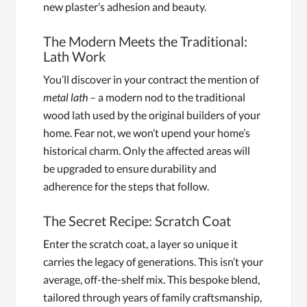
new plaster’s adhesion and beauty.
The Modern Meets the Traditional:
Lath Work
You’ll discover in your contract the mention of
metal lath
– a modern nod to the traditional
wood lath used by the original builders of your
home. Fear not, we won’t upend your home’s
historical charm. Only the affected areas will
be upgraded to ensure durability and
adherence for the steps that follow.
The Secret Recipe: Scratch Coat
Enter the scratch coat, a layer so unique it
carries the legacy of generations. This isn’t your
average, off-the-shelf mix. This bespoke blend,
tailored through years of family craftsmanship,