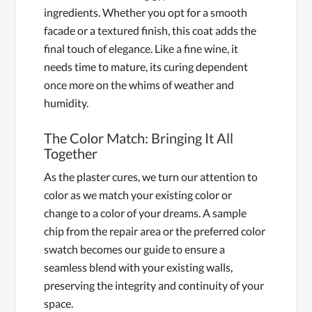
ingredients. Whether you opt for a smooth
facade or a textured finish, this coat adds the
final touch of elegance. Like a fine wine, it
needs time to mature, its curing dependent
once more on the whims of weather and
humidity.
The Color Match: Bringing It All
Together
As the plaster cures, we turn our attention to
color as we match your existing color or
change to a color of your dreams. A sample
chip from the repair area or the preferred color
swatch becomes our guide to ensure a
seamless blend with your existing walls,
preserving the integrity and continuity of your
space.