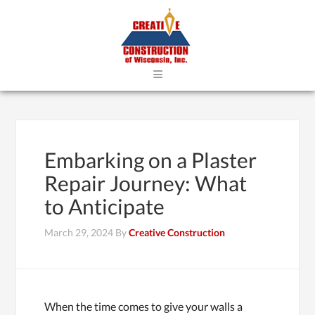
≡
Embarking on a Plaster
Repair Journey: What
to Anticipate
March 29, 2024
By
Creative Construction
When the time comes to give your walls a