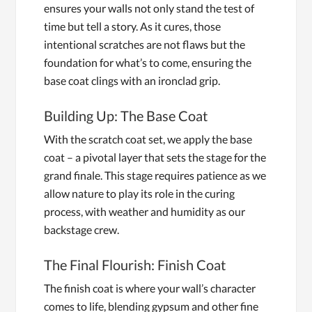
ensures your walls not only stand the test of
time but tell a story. As it cures, those
intentional scratches are not flaws but the
foundation for what’s to come, ensuring the
base coat clings with an ironclad grip.
Building Up: The Base Coat
With the scratch coat set, we apply the base
coat – a pivotal layer that sets the stage for the
grand finale. This stage requires patience as we
allow nature to play its role in the curing
process, with weather and humidity as our
backstage crew.
The Final Flourish: Finish Coat
The finish coat is where your wall’s character
comes to life, blending gypsum and other fine