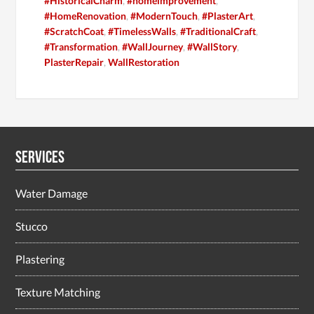
#HistoricalCharm
,
#homeimprovement
,
#HomeRenovation
,
#ModernTouch
,
#PlasterArt
,
#ScratchCoat
,
#TimelessWalls
,
#TraditionalCraft
,
#Transformation
,
#WallJourney
,
#WallStory
,
PlasterRepair
,
WallRestoration
Services
Water Damage
Stucco
Plastering
Texture Matching