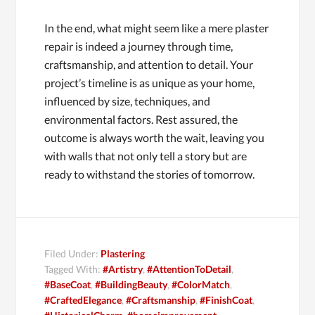
In the end, what might seem like a mere plaster
repair is indeed a journey through time,
craftsmanship, and attention to detail. Your
project’s timeline is as unique as your home,
influenced by size, techniques, and
environmental factors. Rest assured, the
outcome is always worth the wait, leaving you
with walls that not only tell a story but are
ready to withstand the stories of tomorrow.
Filed Under:
Plastering
Tagged With:
#Artistry
,
#AttentionToDetail
,
#BaseCoat
,
#BuildingBeauty
,
#ColorMatch
,
#CraftedElegance
,
#Craftsmanship
,
#FinishCoat
,