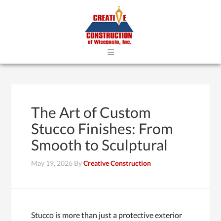
≡
The Art of Custom
Stucco Finishes: From
Smooth to Sculptural
May 19, 2026
By
Creative Construction
Stucco is more than just a protective exterior