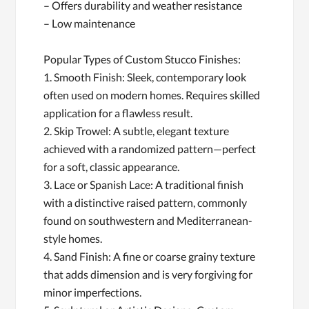
– Offers durability and weather resistance
– Low maintenance
Popular Types of Custom Stucco Finishes:
1. Smooth Finish: Sleek, contemporary look
often used on modern homes. Requires skilled
application for a flawless result.
2. Skip Trowel: A subtle, elegant texture
achieved with a randomized pattern—perfect
for a soft, classic appearance.
3. Lace or Spanish Lace: A traditional finish
with a distinctive raised pattern, commonly
found on southwestern and Mediterranean-
style homes.
4. Sand Finish: A fine or coarse grainy texture
that adds dimension and is very forgiving for
minor imperfections.