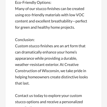
Eco-Friendly Options:
Many of our stucco finishes can be created
using eco-friendly materials with low VOC
content and excellent breathability—perfect
for green and healthy home projects.
Conclusion:
Custom stucco finishes are an art form that
can dramatically enhance your home’s
appearance while providing a durable,
weather-resistant exterior. At Creative
Construction of Wisconsin, we take pride in
helping homeowners create distinctive looks
that last.
Contact us today to explore your custom
stucco options and receive a personalized