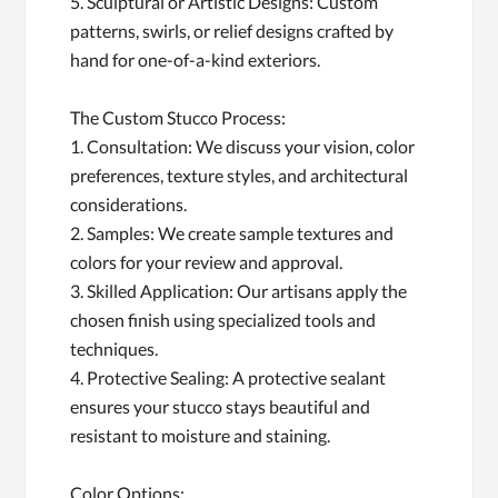
5. Sculptural or Artistic Designs: Custom
patterns, swirls, or relief designs crafted by
hand for one-of-a-kind exteriors.
The Custom Stucco Process:
1. Consultation: We discuss your vision, color
preferences, texture styles, and architectural
considerations.
2. Samples: We create sample textures and
colors for your review and approval.
3. Skilled Application: Our artisans apply the
chosen finish using specialized tools and
techniques.
4. Protective Sealing: A protective sealant
ensures your stucco stays beautiful and
resistant to moisture and staining.
Color Options: