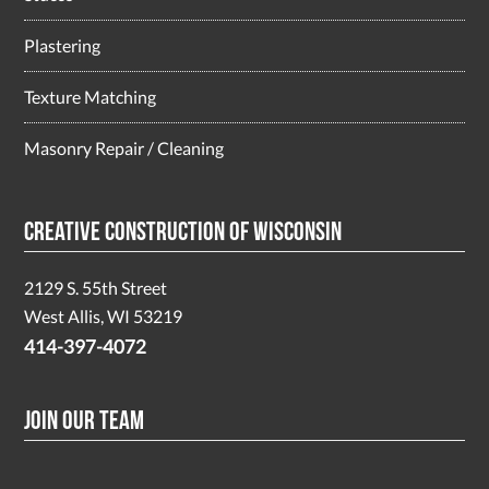
Plastering
Texture Matching
Masonry Repair / Cleaning
Creative Construction of Wisconsin
2129 S. 55th Street
West Allis, WI 53219
414-397-4072
Join Our Team