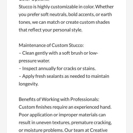
Stucco is highly customizable in color. Whether
you prefer soft neutrals, bold accents, or earth
tones, we can match or create custom shades
that reflect your personal style.
Maintenance of Custom Stucco:
– Clean gently with a soft brush or low-
pressure water.
– Inspect annually for cracks or stains.
– Apply fresh sealants as needed to maintain
longevity.
Benefits of Working with Professionals:
Custom finishes require an experienced hand.
Poor application or improper materials can
result in uneven textures, premature cracking,
or moisture problems. Our team at Creative