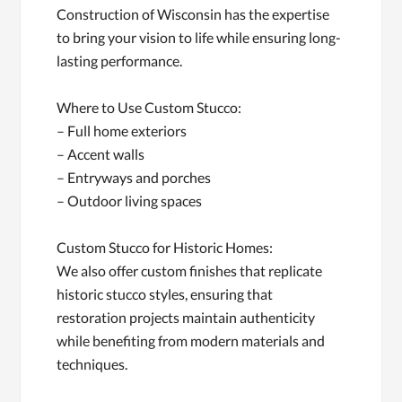
Construction of Wisconsin has the expertise
to bring your vision to life while ensuring long-
lasting performance.
Where to Use Custom Stucco:
– Full home exteriors
– Accent walls
– Entryways and porches
– Outdoor living spaces
Custom Stucco for Historic Homes:
We also offer custom finishes that replicate
historic stucco styles, ensuring that
restoration projects maintain authenticity
while benefiting from modern materials and
techniques.