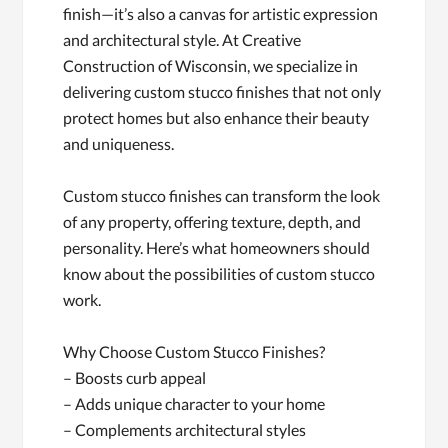
finish—it’s also a canvas for artistic expression
and architectural style. At Creative
Construction of Wisconsin, we specialize in
delivering custom stucco finishes that not only
protect homes but also enhance their beauty
and uniqueness.
Custom stucco finishes can transform the look
of any property, offering texture, depth, and
personality. Here’s what homeowners should
know about the possibilities of custom stucco
work.
Why Choose Custom Stucco Finishes?
– Boosts curb appeal
– Adds unique character to your home
– Complements architectural styles