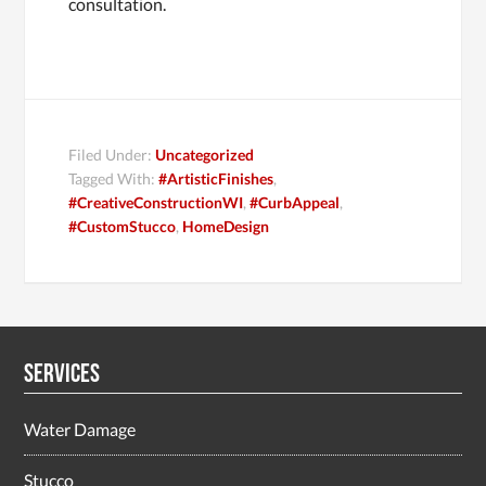
consultation.
Filed Under:
Uncategorized
Tagged With:
#ArtisticFinishes
,
#CreativeConstructionWI
,
#CurbAppeal
,
#CustomStucco
,
HomeDesign
Services
Water Damage
Stucco