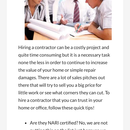
Hiring a contractor can be a costly project and
quite time consuming but it is a necessary task
none the less in order to continue to increase
the value of your home or simple repair
damages. There are a lot of sales pitches out
there that will try to sell you a big price for
little work or see what corners they can cut. To
hire a contractor that you can trust in your
home or office, follow these quick tips!
Are they NARI certified? No, we are not