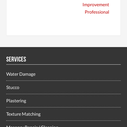
Improvement
Professional
Services
Water Damage
Stucco
Plastering
Texture Matching