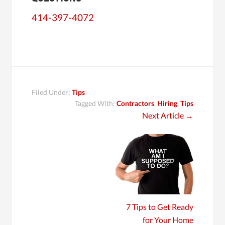
414-397-4072
Filed Under:
Tips
Tagged With:
Contractors
,
Hiring
,
Tips
Next Article
→
7 Tips to Get Ready
for Your Home