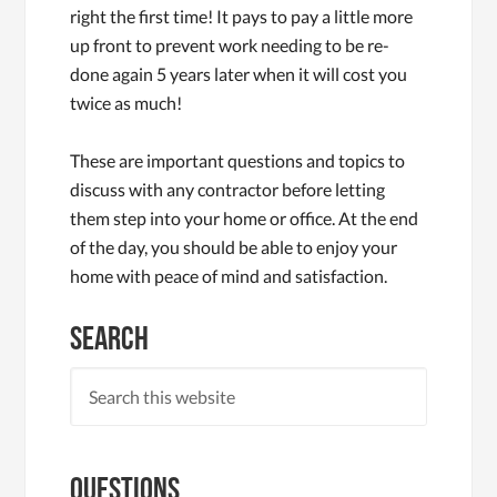
right the first time! It pays to pay a little more
up front to prevent work needing to be re-
done again 5 years later when it will cost you
twice as much!
These are important questions and topics to
discuss with any contractor before letting
them step into your home or office. At the end
of the day, you should be able to enjoy your
home with peace of mind and satisfaction.
Search
Questions