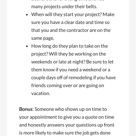
many projects under their belts.
When will they start your project? Make
sure you have a clear date and time so
that you and the contractor are on the
same page.
How long do they plan to take on the
project? Will they be working on the
weekends or late at night? Be sure to let
them know if you need a weekend or a
couple days off of remodeling if you have
friends coming over or are going on
vacation.
Bonus
: Someone who shows up on time to
your appointment to give you a quote on time
and honestly answers your questions up front
is more likely to make sure the job gets done