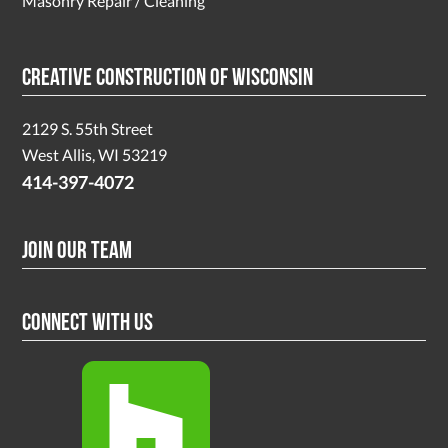
Masonry Repair / Cleaning
Creative Construction of Wisconsin
2129 S. 55th Street
West Allis, WI 53219
414-397-4072
Join Our Team
Connect With Us