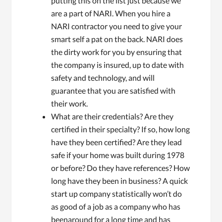
putting this on the list just because we
are a part of NARI. When you hire a
NARI contractor you need to give your
smart self a pat on the back. NARI does
the dirty work for you by ensuring that
the company is insured, up to date with
safety and technology, and will
guarantee that you are satisfied with
their work.
What are their credentials? Are they
certified in their specialty? If so, how long
have they been certified? Are they lead
safe if your home was built during 1978
or before? Do they have references? How
long have they been in business? A quick
start up company statistically won’t do
as good of a job as a company who has
beenaround for a long time and has