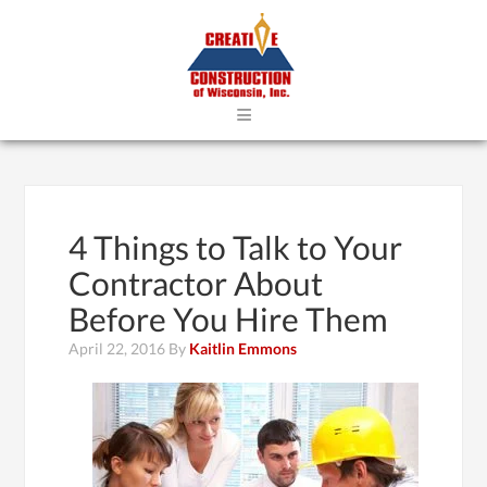
≡
4 Things to Talk to Your
Contractor About
Before You Hire Them
April 22, 2016
By
Kaitlin Emmons