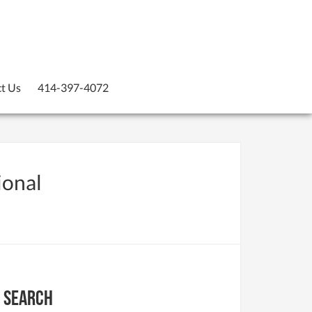
t Us
414-397-4072
ional
Search