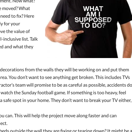
ayment. Now what?
 be moved? What
 need to fix? Here
dy for your
ve the value of
-inclusive list. Talk
eed and what they
decorations from the walls they will be working on and put them
 area. You don’t want to see anything get broken. This includes TVs
ctor’s team will promise to be as careful as possible, accidents d
 watch the Sunday football game. If something is too heavy, feel
 a safe spot in your home. They don’t want to break your TV either,
ou can. This will help the project move along faster and can
ect.
eds outside the wall they are fixing or tearing down? It might be 