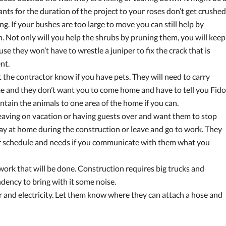
nts for the duration of the project to your roses don’t get crushed
g. If your bushes are too large to move you can still help by
 Not only will you help the shrubs by pruning them, you will keep
 they won’t have to wrestle a juniper to fix the crack that is
nt.
t the contractor know if you have pets. They will need to carry
me and they don’t want you to come home and have to tell you Fido
ontain the animals to one area of the home if you can.
 leaving on vacation or having guests over and want them to stop
 stay at home during the construction or leave and go to work. They
ur schedule and needs if you communicate with them what you
work that will be done. Construction requires big trucks and
ndency to bring with it some noise.
 and electricity. Let them know where they can attach a hose and