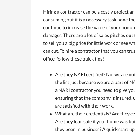
Hiring a contractor can be a costly project a
consuming but it is a necessary task none the 
continue to increase the value of your home 
damages. There are a lot of sales pitches out t
to sell you a big price for little work or see 
can cut. To hire a contractor that you can tru
office, follow these quick tips!
Are they NARI certified? No, we are not
the list just because we are a part of 
a NARI contractor you need to give you
ensuring that the company is insured, 
are satisfied with their work.
What are their credentials? Are they cer
Are they lead safe if your home was bu
they been in business? A quick start u