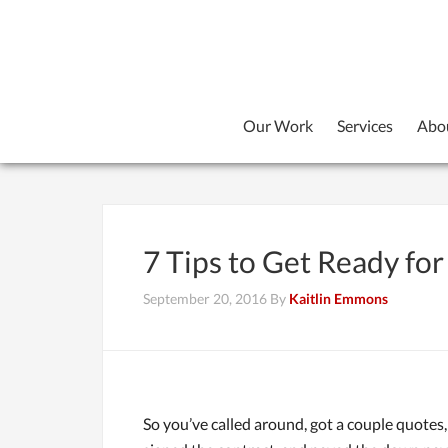
Our Work
Services
Abo
7 Tips to Get Ready f
September 20, 2016
By
Kaitlin Emmons
So you’ve called around, got a couple quotes, 