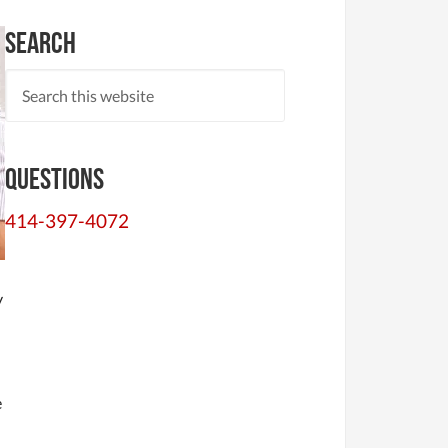
Search
Questions
414-397-4072
y
e