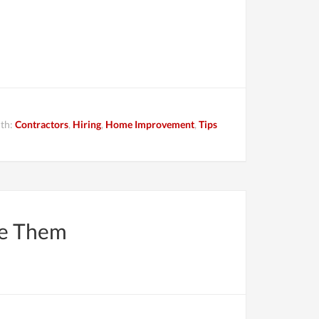
ith:
Contractors
,
Hiring
,
Home Improvement
,
Tips
re Them