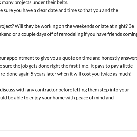
 many projects under their belts.
e sure you have a clear date and time so that you and the
roject? Will they be working on the weekends or late at night? Be
ekend or a couple days off of remodeling if you have friends comin
ur appointment to give you a quote on time and honestly answer
sure the job gets done right the first time! It pays to pay a little
re-done again 5 years later when it will cost you twice as much!
discuss with any contractor before letting them step into your
hould be able to enjoy your home with peace of mind and