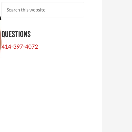
Questions
414-397-4072
o
a