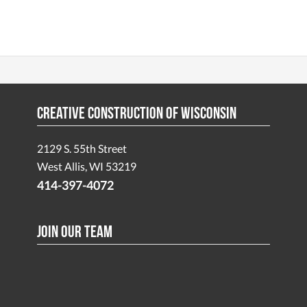
Creative Construction of Wisconsin
2129 S. 55th Street
West Allis, WI 53219
414-397-4072
Join Our Team