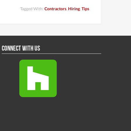
Tagged With:
Contractors
,
Hiring
,
Tips
Connect With Us