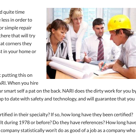
nd quite time
less in order to
or simple repair
here that will try
what corners they
st in your home or
 putting this on
NARI. When you hire
r smart self a pat on the back. NARI does the dirty work for you b
up to date with safety and technology, and will guarantee that you
tified in their specialty? If so, how long have they been certified?
ilt during 1978 or before? Do they have references? How long hav
p company statistically won’t do as good of a job as a company who