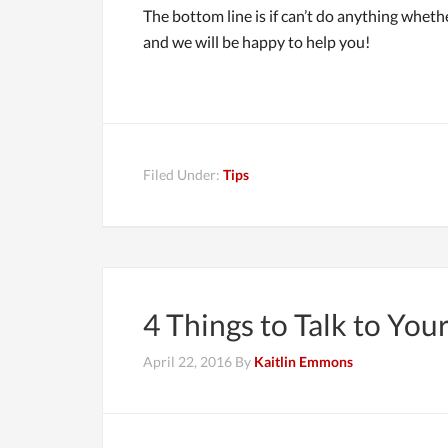
The bottom line is if can’t do anything whethe
and we will be happy to help you!
Filed Under:
Tips
4 Things to Talk to Yo
April 22, 2016
By
Kaitlin Emmons