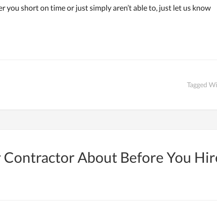
r you short on time or just simply aren’t able to, just let us know
Tagged W
ur Contractor About Before You Hi