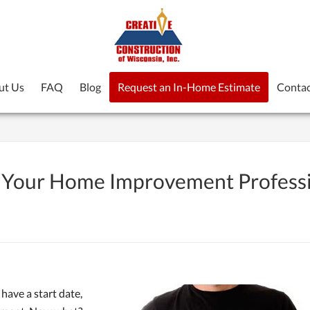
ut Us
FAQ
Blog
Request an In-Home Estimate
Contac
or Your Home Improvement Profess
have a start date,