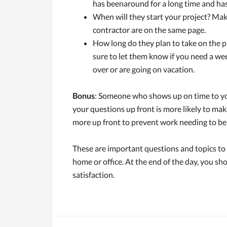
has beenaround for a long time and has
When will they start your project? Mak
contractor are on the same page.
How long do they plan to take on the p
sure to let them know if you need a we
over or are going on vacation.
Bonus
: Someone who shows up on time to yo
your questions up front is more likely to make 
more up front to prevent work needing to be 
These are important questions and topics to 
home or office. At the end of the day, you s
satisfaction.