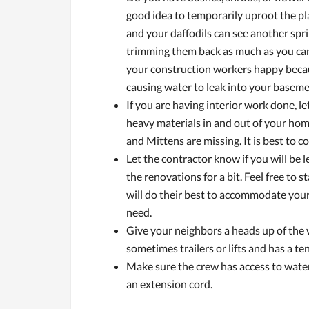
good idea to temporarily uproot the pla
and your daffodils can see another sprin
trimming them back as much as you can.
your construction workers happy because
causing water to leak into your baseme
If you are having interior work done, le
heavy materials in and out of your ho
and Mittens are missing. It is best to c
Let the contractor know if you will be
the renovations for a bit. Feel free to
will do their best to accommodate yo
need.
Give your neighbors a heads up of the 
sometimes trailers or lifts and has a te
Make sure the crew has access to water
an extension cord.