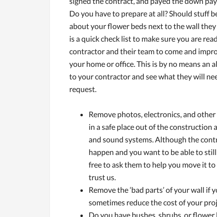
signed the contract, and payed the down p
Do you have to prepare at all? Should stuff
about your flower beds next to the wall they
is a quick check list to make sure you are rea
contractor and their team to come and impro
your home or office. This is by no means an all
to your contractor and see what they will n
request.
Remove photos, electronics, and other 
in a safe place out of the construction
and sound systems. Although the contra
happen and you want to be able to still
free to ask them to help you move it to
trust us.
Remove the ‘bad parts’ of your wall if y
sometimes reduce the cost of your proj
Do you have bushes, shrubs, or flower b