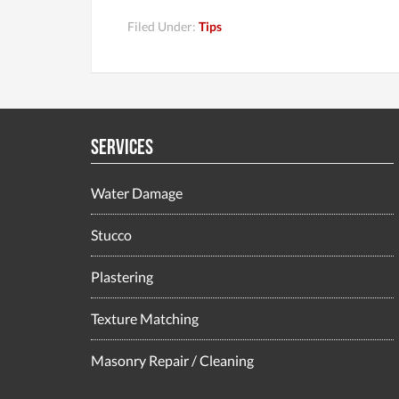
Filed Under:
Tips
Services
Water Damage
Stucco
Plastering
Texture Matching
Masonry Repair / Cleaning