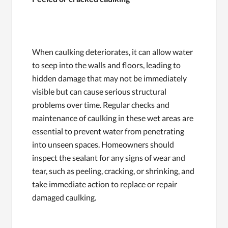
When caulking deteriorates, it can allow water
to seep into the walls and floors, leading to
hidden damage that may not be immediately
visible but can cause serious structural
problems over time. Regular checks and
maintenance of caulking in these wet areas are
essential to prevent water from penetrating
into unseen spaces. Homeowners should
inspect the sealant for any signs of wear and
tear, such as peeling, cracking, or shrinking, and
take immediate action to replace or repair
damaged caulking.