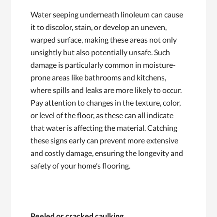
Water seeping underneath linoleum can cause
it to discolor, stain, or develop an uneven,
warped surface, making these areas not only
unsightly but also potentially unsafe. Such
damage is particularly common in moisture-
prone areas like bathrooms and kitchens,
where spills and leaks are more likely to occur.
Pay attention to changes in the texture, color,
or level of the floor, as these can all indicate
that water is affecting the material. Catching
these signs early can prevent more extensive
and costly damage, ensuring the longevity and
safety of your home’s flooring.
Peeled or cracked caulking