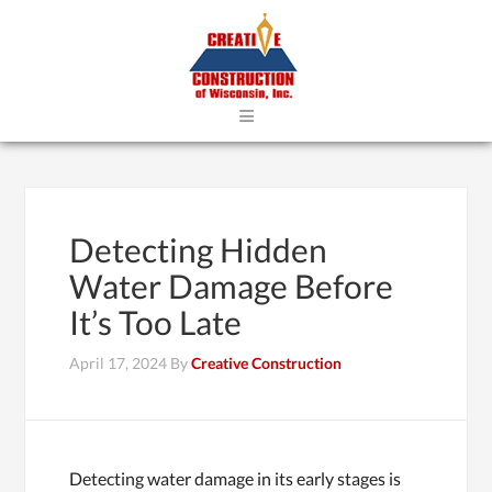
≡
Detecting Hidden
Water Damage Before
It’s Too Late
April 17, 2024
By
Creative Construction
Detecting water damage in its early stages is