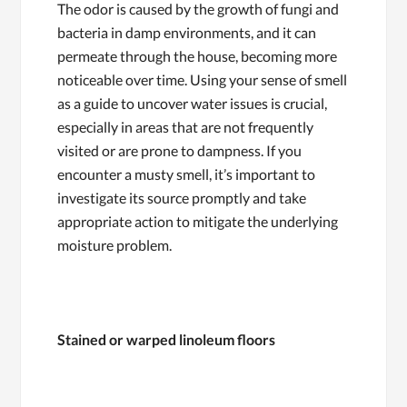
The odor is caused by the growth of fungi and
bacteria in damp environments, and it can
permeate through the house, becoming more
noticeable over time. Using your sense of smell
as a guide to uncover water issues is crucial,
especially in areas that are not frequently
visited or are prone to dampness. If you
encounter a musty smell, it’s important to
investigate its source promptly and take
appropriate action to mitigate the underlying
moisture problem.
Stained or warped linoleum floors