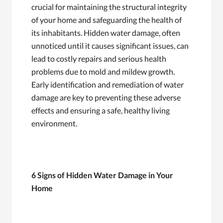
crucial for maintaining the structural integrity
of your home and safeguarding the health of
its inhabitants. Hidden water damage, often
unnoticed until it causes significant issues, can
lead to costly repairs and serious health
problems due to mold and mildew growth.
Early identification and remediation of water
damage are key to preventing these adverse
effects and ensuring a safe, healthy living
environment.
6 Signs of Hidden Water Damage in Your
Home