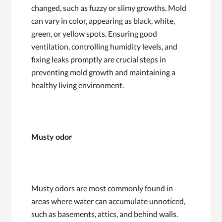
changed, such as fuzzy or slimy growths. Mold
can vary in color, appearing as black, white,
green, or yellow spots. Ensuring good
ventilation, controlling humidity levels, and
fixing leaks promptly are crucial steps in
preventing mold growth and maintaining a
healthy living environment.
Musty odor
Musty odors are most commonly found in
areas where water can accumulate unnoticed,
such as basements, attics, and behind walls.