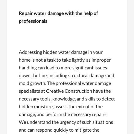
Repair water damage with the help of
professionals
Addressing hidden water damage in your
home is not a task to take lightly, as improper
handling can lead to more significant issues
down the line, including structural damage and
mold growth. The professional water damage
specialists at Creative Construction have the
necessary tools, knowledge, and skills to detect
hidden moisture, assess the extent of the
damage, and perform the necessary repairs.
We understand the urgency of such situations
and can respond quickly to mitigate the