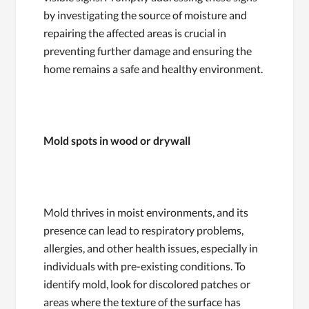
by investigating the source of moisture and
repairing the affected areas is crucial in
preventing further damage and ensuring the
home remains a safe and healthy environment.
Mold spots in wood or drywall
Mold thrives in moist environments, and its
presence can lead to respiratory problems,
allergies, and other health issues, especially in
individuals with pre-existing conditions. To
identify mold, look for discolored patches or
areas where the texture of the surface has