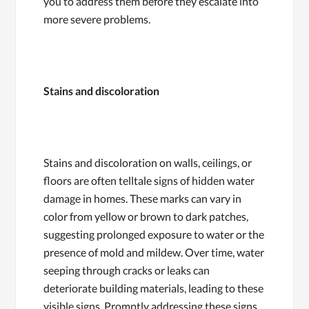
you to address them before they escalate into
more severe problems.
Stains and discoloration
Stains and discoloration on walls, ceilings, or
floors are often telltale signs of hidden water
damage in homes. These marks can vary in
color from yellow or brown to dark patches,
suggesting prolonged exposure to water or the
presence of mold and mildew. Over time, water
seeping through cracks or leaks can
deteriorate building materials, leading to these
visible signs. Promptly addressing these signs