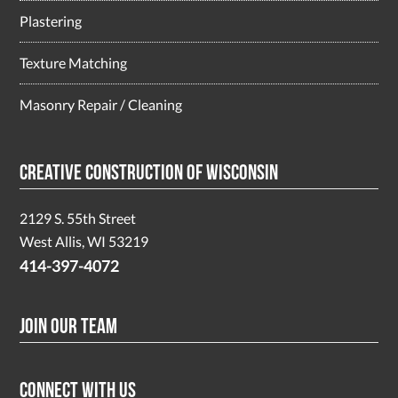
Plastering
Texture Matching
Masonry Repair / Cleaning
Creative Construction of Wisconsin
2129 S. 55th Street
West Allis, WI 53219
414-397-4072
Join Our Team
Connect With Us