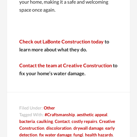
your home, making it a safe and welcoming
space once again.
Check out LaBonte Construction today
to
learn more about what they do.
Contact the team at Creative Construction
to
fix your home’s water damage.
Filed Under:
Other
Tagged With:
#Craftsmanship
,
aesthetic appeal
,
bacteria
,
caulking
,
Contact
,
costly repairs
,
Creative
Construction
,
discoloration
,
drywall damage
,
early
detection
,
fix water damage
,
fungi
,
health hazards
,