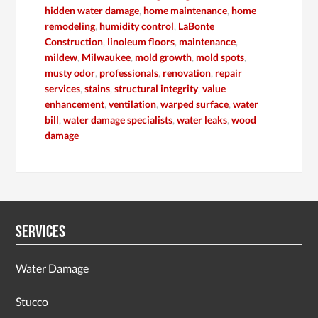
hidden water damage
,
home maintenance
,
home
remodeling
,
humidity control
,
LaBonte
Construction
,
linoleum floors
,
maintenance
,
mildew
,
Milwaukee
,
mold growth
,
mold spots
,
musty odor
,
professionals
,
renovation
,
repair
services
,
stains
,
structural integrity
,
value
enhancement
,
ventilation
,
warped surface
,
water
bill
,
water damage specialists
,
water leaks
,
wood
damage
Services
Water Damage
Stucco