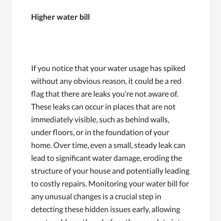
Higher water bill
If you notice that your water usage has spiked
without any obvious reason, it could be a red
flag that there are leaks you’re not aware of.
These leaks can occur in places that are not
immediately visible, such as behind walls,
under floors, or in the foundation of your
home. Over time, even a small, steady leak can
lead to significant water damage, eroding the
structure of your house and potentially leading
to costly repairs. Monitoring your water bill for
any unusual changes is a crucial step in
detecting these hidden issues early, allowing