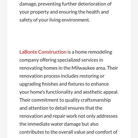
damage, preventing further deterioration of
your property and ensuring the health and
safety of your living environment.
LaBonte Construction
is a home remodeling
company offering specialized services in
renovating homes in the Milwaukee area. Their
renovation process includes restoring or
upgrading finishes and fixtures to enhance
your home’s functionality and aesthetic appeal.
Their commitment to quality craftsmanship
and attention to detail ensures that the
renovation and repair work not only addresses
the immediate water damage but also
contributes to the overall value and comfort of