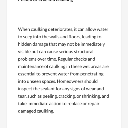
When caulking deteriorates, it can allow water
to seep into the walls and floors, leading to
hidden damage that may not be immediately
visible but can cause serious structural
problems over time. Regular checks and
maintenance of caulking in these wet areas are
essential to prevent water from penetrating
into unseen spaces. Homeowners should
inspect the sealant for any signs of wear and
tear, such as peeling, cracking, or shrinking, and
take immediate action to replace or repair
damaged caulking.