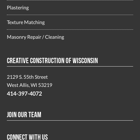
Plastering
Texture Matching
Masonry Repair / Cleaning
Creative Construction of Wisconsin
2129 S. 55th Street
West Allis, WI 53219
414-397-4072
Join Our Team
Connect With Us