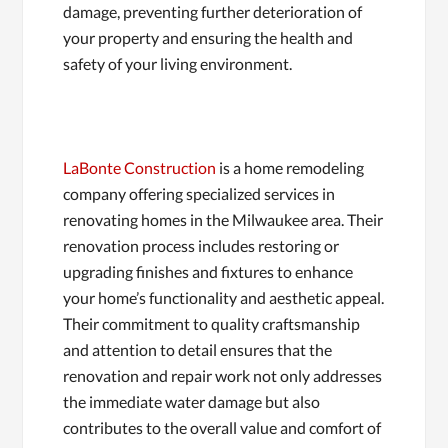
damage, preventing further deterioration of
your property and ensuring the health and
safety of your living environment.
LaBonte Construction
is a home remodeling
company offering specialized services in
renovating homes in the Milwaukee area. Their
renovation process includes restoring or
upgrading finishes and fixtures to enhance
your home’s functionality and aesthetic appeal.
Their commitment to quality craftsmanship
and attention to detail ensures that the
renovation and repair work not only addresses
the immediate water damage but also
contributes to the overall value and comfort of