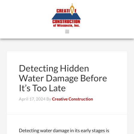
≡
Detecting Hidden
Water Damage Before
It’s Too Late
April 17, 2024
By
Creative Construction
Detecting water damage in its early stages is