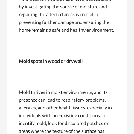
by investigating the source of moisture and
repairing the affected areas is crucial in
preventing further damage and ensuring the
home remains a safe and healthy environment.
Mold spots in wood or drywall
Mold thrives in moist environments, and its
presence can lead to respiratory problems,
allergies, and other health issues, especially in
individuals with pre-existing conditions. To
identify mold, look for discolored patches or
areas where the texture of the surface has