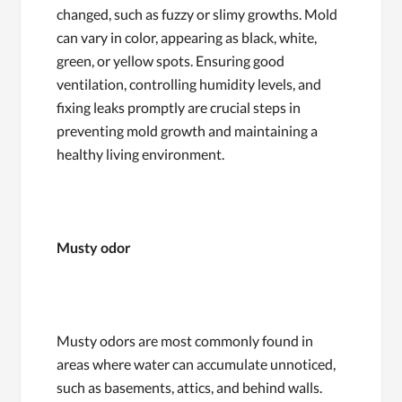
changed, such as fuzzy or slimy growths. Mold
can vary in color, appearing as black, white,
green, or yellow spots. Ensuring good
ventilation, controlling humidity levels, and
fixing leaks promptly are crucial steps in
preventing mold growth and maintaining a
healthy living environment.
Musty odor
Musty odors are most commonly found in
areas where water can accumulate unnoticed,
such as basements, attics, and behind walls.