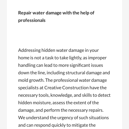
Repair water damage with the help of
professionals
Addressing hidden water damage in your
home is not a task to take lightly, as improper
handling can lead to more significant issues
down the line, including structural damage and
mold growth. The professional water damage
specialists at Creative Construction have the
necessary tools, knowledge, and skills to detect
hidden moisture, assess the extent of the
damage, and perform the necessary repairs.
We understand the urgency of such situations
and can respond quickly to mitigate the