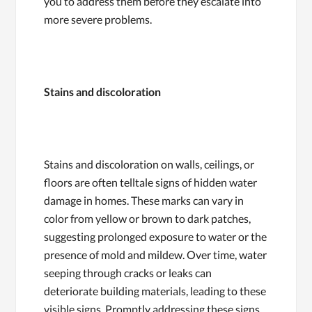
you to address them before they escalate into
more severe problems.
Stains and discoloration
Stains and discoloration on walls, ceilings, or
floors are often telltale signs of hidden water
damage in homes. These marks can vary in
color from yellow or brown to dark patches,
suggesting prolonged exposure to water or the
presence of mold and mildew. Over time, water
seeping through cracks or leaks can
deteriorate building materials, leading to these
visible signs. Promptly addressing these signs