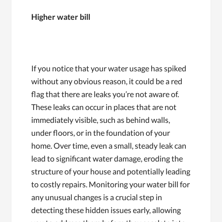
Higher water bill
If you notice that your water usage has spiked
without any obvious reason, it could be a red
flag that there are leaks you’re not aware of.
These leaks can occur in places that are not
immediately visible, such as behind walls,
under floors, or in the foundation of your
home. Over time, even a small, steady leak can
lead to significant water damage, eroding the
structure of your house and potentially leading
to costly repairs. Monitoring your water bill for
any unusual changes is a crucial step in
detecting these hidden issues early, allowing