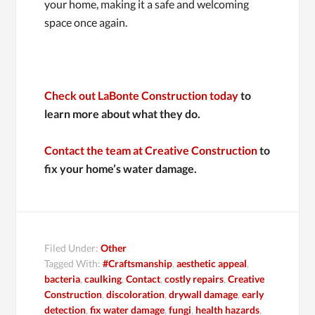
your home, making it a safe and welcoming
space once again.
Check out LaBonte Construction today
to
learn more about what they do.
Contact the team at Creative Construction
to
fix your home’s water damage.
Filed Under:
Other
Tagged With:
#Craftsmanship
,
aesthetic appeal
,
bacteria
,
caulking
,
Contact
,
costly repairs
,
Creative
Construction
,
discoloration
,
drywall damage
,
early
detection
,
fix water damage
,
fungi
,
health hazards
,