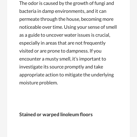
The odor is caused by the growth of fungi and
bacteria in damp environments, and it can
permeate through the house, becoming more
noticeable over time. Using your sense of smell
as a guide to uncover water issues is crucial,
especially in areas that are not frequently
visited or are prone to dampness. If you
encounter a musty smell, it’s important to
investigate its source promptly and take
appropriate action to mitigate the underlying
moisture problem.
Stained or warped linoleum floors