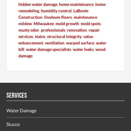
hidden water damage
,
home maintenance
,
home
remodeling
,
humidity control
,
LaBonte
Construction
,
linoleum floors
,
maintenance
,
mildew
,
Milwaukee
,
mold growth
,
mold spots
,
musty odor
,
professionals
,
renovation
,
repair
services
,
stains
,
structural integrity
,
value
enhancement
,
ventilation
,
warped surface
,
water
bill
,
water damage specialists
,
water leaks
,
wood
damage
Services
Water Damage
Stucco