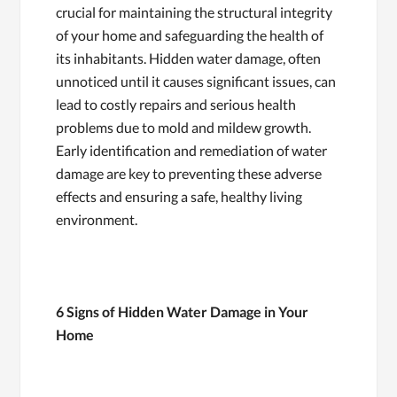
crucial for maintaining the structural integrity
of your home and safeguarding the health of
its inhabitants. Hidden water damage, often
unnoticed until it causes significant issues, can
lead to costly repairs and serious health
problems due to mold and mildew growth.
Early identification and remediation of water
damage are key to preventing these adverse
effects and ensuring a safe, healthy living
environment.
6 Signs of Hidden Water Damage in Your
Home