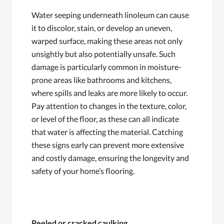
Water seeping underneath linoleum can cause
it to discolor, stain, or develop an uneven,
warped surface, making these areas not only
unsightly but also potentially unsafe. Such
damage is particularly common in moisture-
prone areas like bathrooms and kitchens,
where spills and leaks are more likely to occur.
Pay attention to changes in the texture, color,
or level of the floor, as these can all indicate
that water is affecting the material. Catching
these signs early can prevent more extensive
and costly damage, ensuring the longevity and
safety of your home’s flooring.
Peeled or cracked caulking