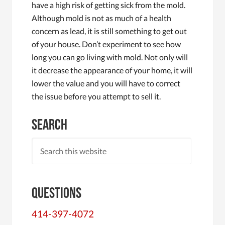
have a high risk of getting sick from the mold.
Although mold is not as much of a health
concern as lead, it is still something to get out
of your house. Don’t experiment to see how
long you can go living with mold. Not only will
it decrease the appearance of your home, it will
lower the value and you will have to correct
the issue before you attempt to sell it.
Search
Questions
414-397-4072