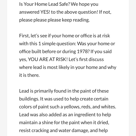
Is Your Home Lead Safe? We hope you
answered YES! to the above question! If not,
please please please keep reading.
First, let’s see if your home or office is at risk
with this 1 simple question: Was your home or
office built before or during 1978? If you said
yes, YOU ARE AT RISK! Let’s first discuss
where lead is most likely in your home and why
it is there.
Lead is primarily found in the paint of these
buildings. It was used to help create certain
colors of paint such a yellows, reds, and whites.
Lead was also added as an ingredient to help
maintain a shine for the paint when it dried,
resist cracking and water damage, and help