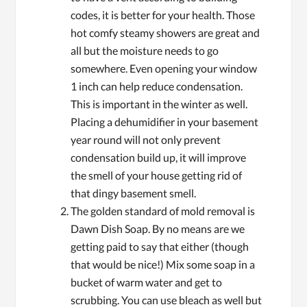
codes, it is better for your health. Those
hot comfy steamy showers are great and
all but the moisture needs to go
somewhere. Even opening your window
1 inch can help reduce condensation.
This is important in the winter as well.
Placing a dehumidifier in your basement
year round will not only prevent
condensation build up, it will improve
the smell of your house getting rid of
that dingy basement smell.
The golden standard of mold removal is
Dawn Dish Soap. By no means are we
getting paid to say that either (though
that would be nice!) Mix some soap in a
bucket of warm water and get to
scrubbing. You can use bleach as well but