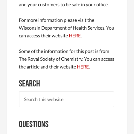
and your customers to be safe in your office.
For more information please visit the
Wisconsin Department of Health Services. You
can access their website
HERE
.
Some of the information for this post is from
The Royal Society of Chemistry. You can access
the article and their website
HERE
.
Search
Questions