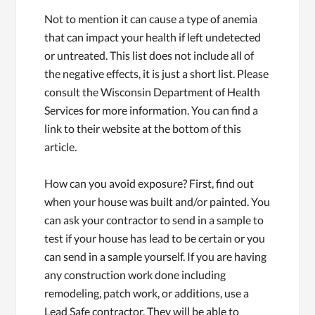
Not to mention it can cause a type of anemia
that can impact your health if left undetected
or untreated. This list does not include all of
the negative effects, it is just a short list. Please
consult the Wisconsin Department of Health
Services for more information. You can find a
link to their website at the bottom of this
article.
How can you avoid exposure? First, find out
when your house was built and/or painted. You
can ask your contractor to send in a sample to
test if your house has lead to be certain or you
can send in a sample yourself. If you are having
any construction work done including
remodeling, patch work, or additions, use a
Lead Safe contractor. They will be able to