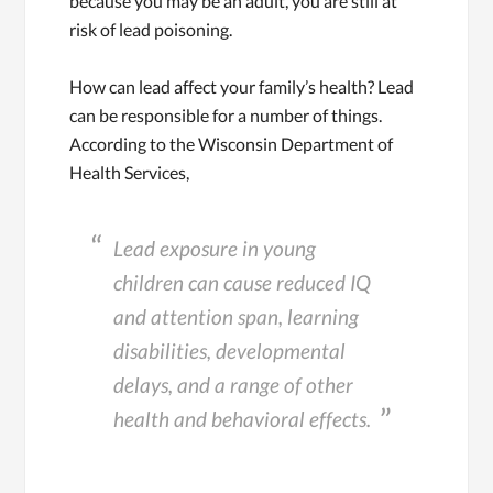
because you may be an adult, you are still at
risk of lead poisoning.
How can lead affect your family’s health? Lead
can be responsible for a number of things.
According to the Wisconsin Department of
Health Services,
Lead exposure in young
children can cause reduced IQ
and attention span, learning
disabilities, developmental
delays, and a range of other
health and behavioral effects.