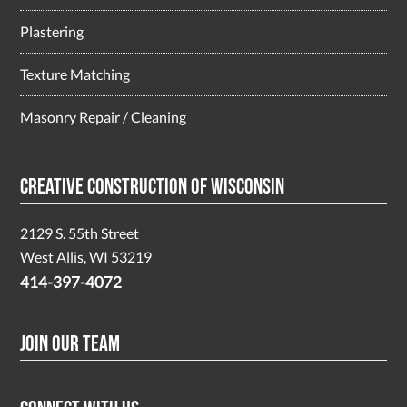
Plastering
Texture Matching
Masonry Repair / Cleaning
Creative Construction of Wisconsin
2129 S. 55th Street
West Allis, WI 53219
414-397-4072
Join Our Team