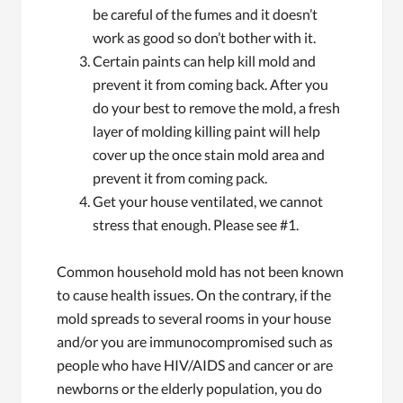
be careful of the fumes and it doesn’t
work as good so don’t bother with it.
Certain paints can help kill mold and
prevent it from coming back. After you
do your best to remove the mold, a fresh
layer of molding killing paint will help
cover up the once stain mold area and
prevent it from coming pack.
Get your house ventilated, we cannot
stress that enough. Please see #1.
Common household mold has not been known
to cause health issues. On the contrary, if the
mold spreads to several rooms in your house
and/or you are immunocompromised such as
people who have HIV/AIDS and cancer or are
newborns or the elderly population, you do