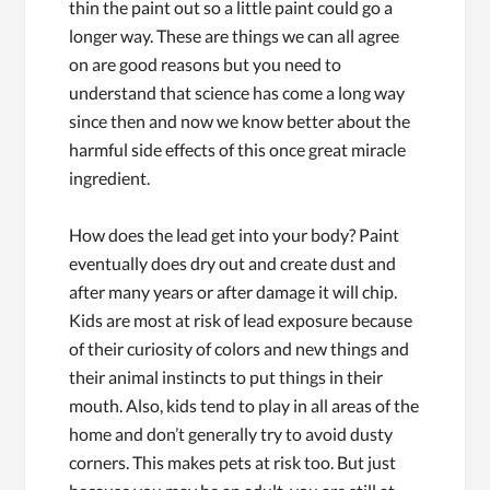
thin the paint out so a little paint could go a
longer way. These are things we can all agree
on are good reasons but you need to
understand that science has come a long way
since then and now we know better about the
harmful side effects of this once great miracle
ingredient.
How does the lead get into your body? Paint
eventually does dry out and create dust and
after many years or after damage it will chip.
Kids are most at risk of lead exposure because
of their curiosity of colors and new things and
their animal instincts to put things in their
mouth. Also, kids tend to play in all areas of the
home and don’t generally try to avoid dusty
corners. This makes pets at risk too. But just