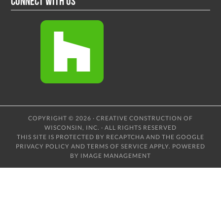
Connect With Us
COPYRIGHT © 2026 · CREATIVE CONSTRUCTION OF
WISCONSIN, INC. · ALL RIGHTS RESERVED
THIS SITE IS PROTECTED BY RECAPTCHA AND THE GOOGLE
PRIVACY POLICY
AND
TERMS OF SERVICE
APPLY.
POWERED
BY IMAGE MANAGEMENT