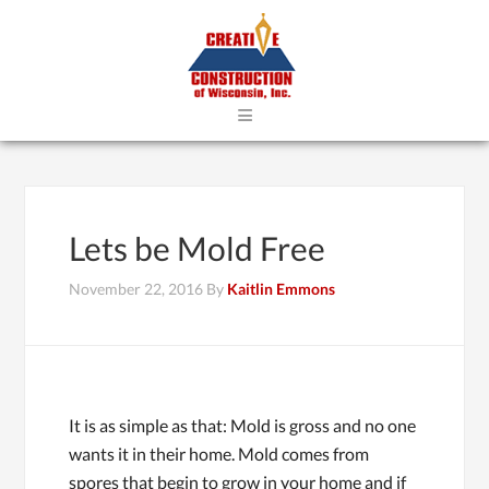
≡
Lets be Mold Free
November 22, 2016
By
Kaitlin Emmons
It is as simple as that: Mold is gross and no one
wants it in their home. Mold comes from
spores that begin to grow in your home and if