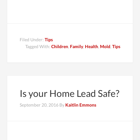
Filed Under:
Tips
Tagged With:
Children
,
Family
,
Health
,
Mold
,
Tips
Is your Home Lead Safe?
September 20, 2016
By
Kaitlin Emmons