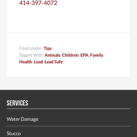
414-397-4072
Filed Under:
Tips
Tagged With:
Animals
,
Children
,
EPA
,
Family
,
Health
,
Lead
,
Lead Safe
Services
Water Damage
Stucco