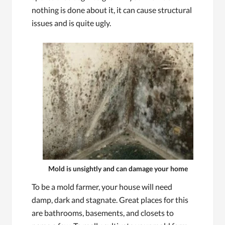
nothing is done about it, it can cause structural
issues and is quite ugly.
Mold is unsightly and can damage your home
To be a mold farmer, your house will need
damp, dark and stagnate. Great places for this
are bathrooms, basements, and closets to