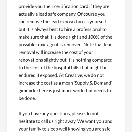
provide you their certification card if they are
actually a lead safe company. Of course you
can remove the lead exposed areas yourself
but it is always best to hire a professional to
make sure that it is done right and 100% of the
possible toxic agent is removed. Note that lead
removal will increase the cost of your
renovations slightly but it is nothing compared
to the cost of the hospital bills that might be
endured if exposed. At Creative, we do not
increase the cost as a mean ‘Supply & Demand’
gimmick, there is just more work that needs to
be done.
If you have any questions, please do not
hesitate to call us right away. We want you and
your family to sleep well knowing you are safe