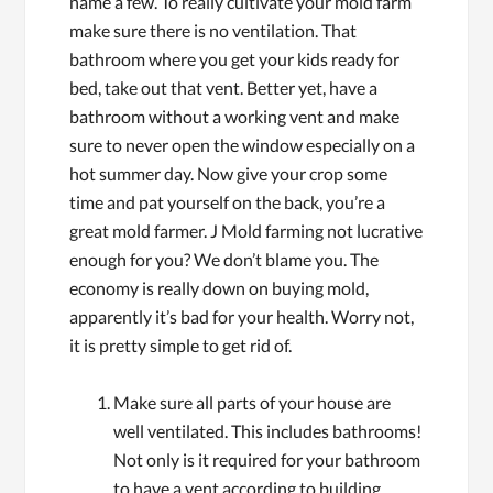
name a few. To really cultivate your mold farm
make sure there is no ventilation. That
bathroom where you get your kids ready for
bed, take out that vent. Better yet, have a
bathroom without a working vent and make
sure to never open the window especially on a
hot summer day. Now give your crop some
time and pat yourself on the back, you’re a
great mold farmer. J Mold farming not lucrative
enough for you? We don’t blame you. The
economy is really down on buying mold,
apparently it’s bad for your health. Worry not,
it is pretty simple to get rid of.
Make sure all parts of your house are
well ventilated. This includes bathrooms!
Not only is it required for your bathroom
to have a vent according to building