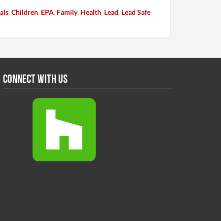
als
,
Children
,
EPA
,
Family
,
Health
,
Lead
,
Lead Safe
Connect With Us