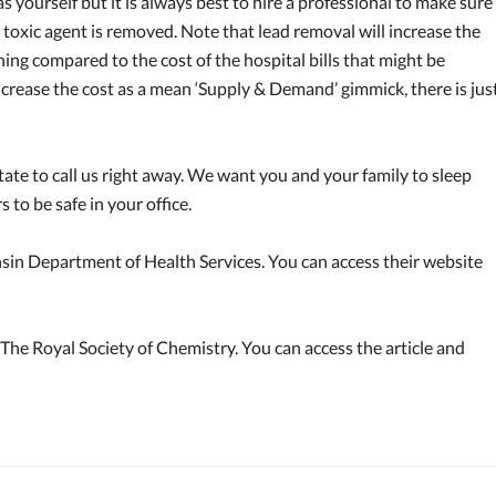
yourself but it is always best to hire a professional to make sure
e toxic agent is removed. Note that lead removal will increase the
thing compared to the cost of the hospital bills that might be
ncrease the cost as a mean ‘Supply & Demand’ gimmick, there is jus
tate to call us right away. We want you and your family to sleep
to be safe in your office.
sin Department of Health Services. You can access their website
 The Royal Society of Chemistry. You can access the article and