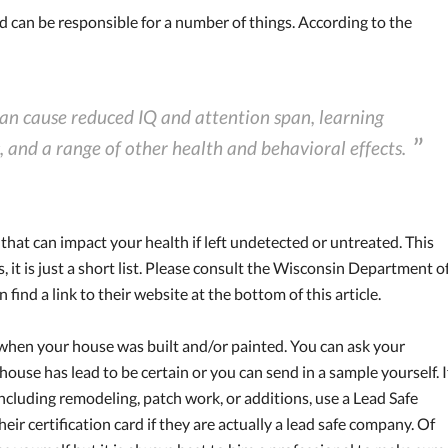
d can be responsible for a number of things. According to the
an cause reduced IQ and attention span, learning
, and a range of other health and behavioral effects.
that can impact your health if left undetected or untreated. This
ts, it is just a short list. Please consult the Wisconsin Department o
find a link to their website at the bottom of this article.
 when your house was built and/or painted. You can ask your
 house has lead to be certain or you can send in a sample yourself. I
cluding remodeling, patch work, or additions, use a Lead Safe
heir certification card if they are actually a lead safe company. Of