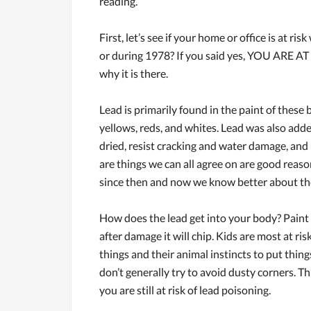
reading.
First, let’s see if your home or office is at r
or during 1978? If you said yes, YOU ARE AT R
why it is there.
Lead is primarily found in the paint of these b
yellows, reds, and whites. Lead was also adde
dried, resist cracking and water damage, and h
are things we can all agree on are good reas
since then and now we know better about the 
How does the lead get into your body? Paint 
after damage it will chip. Kids are most at ri
things and their animal instincts to put thing
don’t generally try to avoid dusty corners. Th
you are still at risk of lead poisoning.