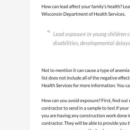
How can lead affect your family’s health? Lea
Wisconsin Department of Health Services,
Lead exposure in young children c
disabilities, developmental delays
Not to mention it can cause a type of anemia 
list does not include all of the negative effec
Health Services for more information. You can 
How can you avoid exposure? First, find out
contractor to send in a sample to test if your
you are having any construction work done in
contractor. They will be able to provide you t