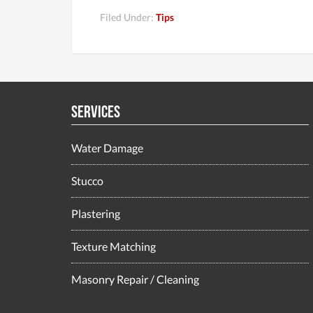
Filed Under:
Tips
Services
Water Damage
Stucco
Plastering
Texture Matching
Masonry Repair / Cleaning