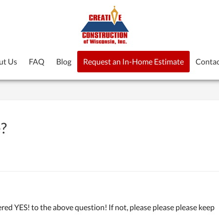
ut Us
FAQ
Blog
Request an In-Home Estimate
Contac
e?
d YES! to the above question! If not, please please please keep