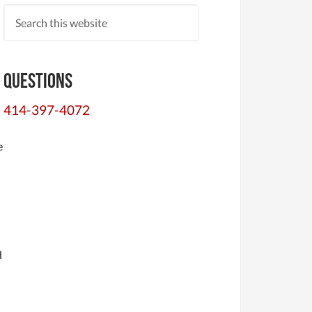
d
Questions
414-397-4072
e
d