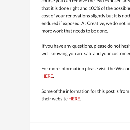
course you can remove the lead exposed areas 
that it is done right and 100% of the possibl
cost of your renovations slightly but it is no
endured if exposed. At Creative, we do not i
more work that needs to be done.
If you have any questions, please do not hesi
well knowing you are safe and your customers 
For more information please visit the Wiscon
HERE
.
Some of the information for this post is from
their website
HERE
.