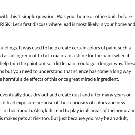
isk with this 1 simple question: Was your home or office built before
ISK! Let’s first discuss where lead is most likely in your home an
uildings. It was used to help create certain colors of paint such a
d as an ingredient to help maintain a shine for the paint when it
elp thin the paint out so a little paint could go a longer way. Thes
ons but you need to understand that science has come a long way
harmful side effects of this once great miracle ingredient.
eventually does dry out and create dust and after many years or
sk of lead exposure because of their curiosity of colors and new
s in their mouth. Also, kids tend to play in all areas of the home an
is makes pets at risk too. But just because you may be an adult,