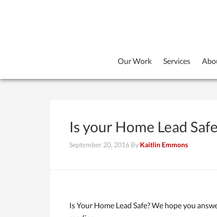
Our Work
Services
Abo
Is your Home Lead Saf
September 20, 2016
By
Kaitlin Emmons
Is Your Home Lead Safe? We hope you answere