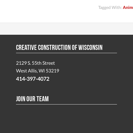
Tagged With:
Anim
Creative Construction of Wisconsin
2129 S. 55th Street
West Allis, WI 53219
414-397-4072
Join Our Team