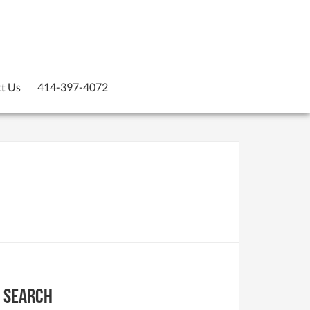
t Us
414-397-4072
Search